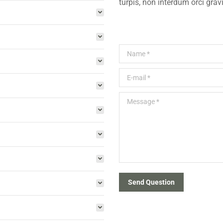
turpis, non interdum orci grav
Name *
E-mail *
Message *
Send Question