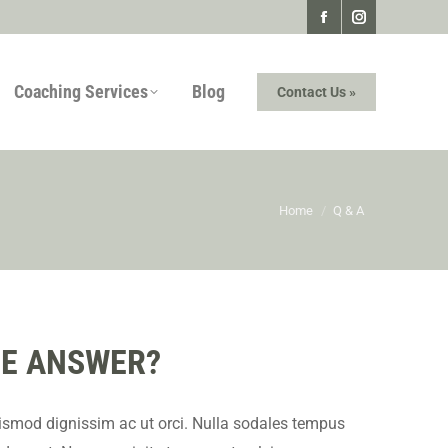
Facebook
Instagram
page
page
Coaching Services
Blog
Contact Us »
opens
opens
in
in
new
new
window
window
You are here:
Home
Q & A
THE ANSWER?
ismod dignissim ac ut orci. Nulla sodales tempus