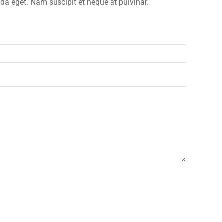
ida eget. Nam suscipit et neque at pulvinar.