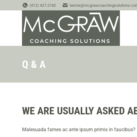
(412) 427-2182
bernie@mcgrawcoachingsolutions.co
Q & A
WE ARE USUALLY ASKED A
Malesuada fames ac ante ipsum primis in faucibus?