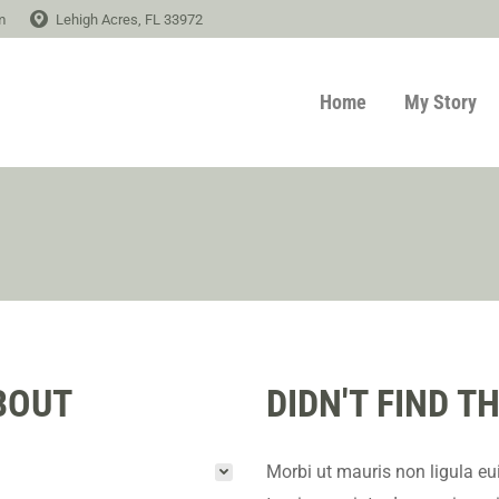
m
Lehigh Acres, FL 33972
Home
My Story
BOUT
DIDN'T FIND 
Morbi ut mauris non ligula eu