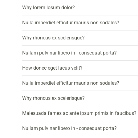
Why lorem losum dolor?
Nulla imperdiet efficitur mauris non sodales?
Why rhoncus ex scelerisque?
Nullam pulvinar libero in - consequat porta?
How donec eget lacus velit?
Nulla imperdiet efficitur mauris non sodales?
Why rhoncus ex scelerisque?
Malesuada fames ac ante ipsum primis in faucibus?
Nullam pulvinar libero in - consequat porta?