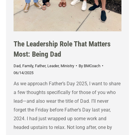
The Leadership Role That Matters
Most: Being Dad
Dad
,
Family
,
Father
,
Leader
,
Ministry
By
BMCoach
06/14/2025
As we approach Father’s Day 2025, I want to share
a few thoughts specifically for those of you who
lead—and also wear the title of Dad. I’ll never
forget the Friday before Father’s Day last year,
2024. I had just wrapped up some work and
headed upstairs to relax. Not long after, one by