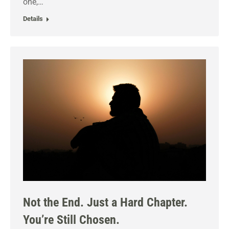
one,…
Details
Not the End. Just a Hard Chapter.
You’re Still Chosen.