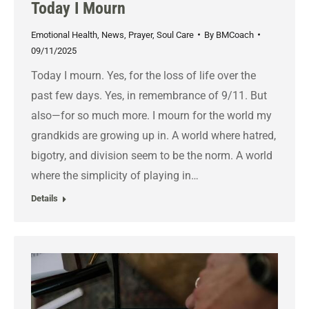
Today I Mourn
Emotional Health
,
News
,
Prayer
,
Soul Care
By
BMCoach
09/11/2025
Today I mourn. Yes, for the loss of life over the
past few days. Yes, in remembrance of 9/11. But
also—for so much more. I mourn for the world my
grandkids are growing up in. A world where hatred,
bigotry, and division seem to be the norm. A world
where the simplicity of playing in…
Details