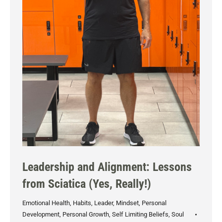
Leadership and Alignment: Lessons
from Sciatica (Yes, Really!)
Emotional Health
,
Habits
,
Leader
,
Mindset
,
Personal
Development
,
Personal Growth
,
Self Limiting Beliefs
,
Soul