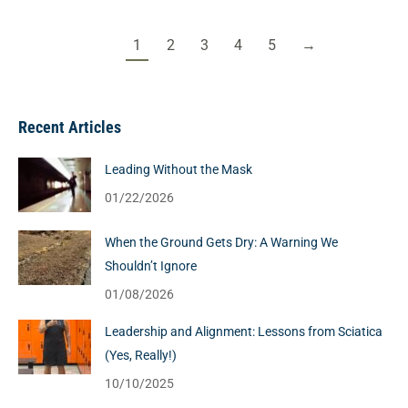
1
2
3
4
5
→
Recent Articles
Leading Without the Mask
01/22/2026
When the Ground Gets Dry: A Warning We
Shouldn’t Ignore
01/08/2026
Leadership and Alignment: Lessons from Sciatica
(Yes, Really!)
10/10/2025