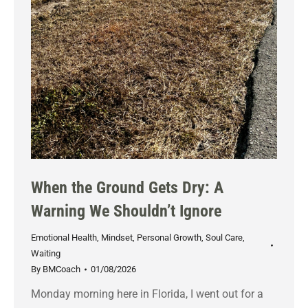
When the Ground Gets Dry: A
Warning We Shouldn’t Ignore
Emotional Health
,
Mindset
,
Personal Growth
,
Soul Care
,
Waiting
By
BMCoach
01/08/2026
Monday morning here in Florida, I went out for a