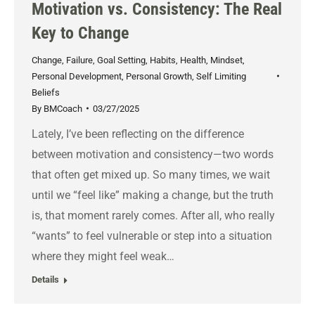
Motivation vs. Consistency: The Real
Key to Change
Change
,
Failure
,
Goal Setting
,
Habits
,
Health
,
Mindset
,
Personal Development
,
Personal Growth
,
Self Limiting
Beliefs
By
BMCoach
03/27/2025
Lately, I’ve been reflecting on the difference
between motivation and consistency—two words
that often get mixed up. So many times, we wait
until we “feel like” making a change, but the truth
is, that moment rarely comes. After all, who really
“wants” to feel vulnerable or step into a situation
where they might feel weak…
Details