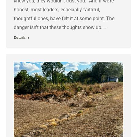
knew you, they wouldn’t trust you.” And if we’re
honest, most leaders, especially faithful,
thoughtful ones, have felt it at some point. The
danger isn’t that these thoughts show up.…
Details