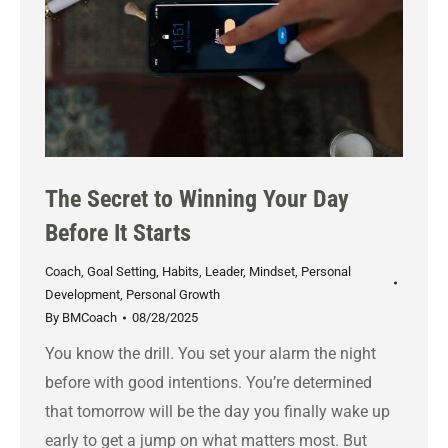
The Secret to Winning Your Day
Before It Starts
Coach
,
Goal Setting
,
Habits
,
Leader
,
Mindset
,
Personal
Development
,
Personal Growth
By
BMCoach
08/28/2025
You know the drill. You set your alarm the night
before with good intentions. You’re determined
that tomorrow will be the day you finally wake up
early to get a jump on what matters most. But