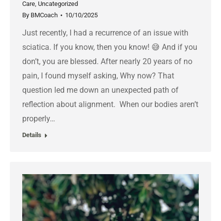
Care
,
Uncategorized
By
BMCoach
10/10/2025
Just recently, I had a recurrence of an issue with
sciatica. If you know, then you know! 😅 And if you
don’t, you are blessed. After nearly 20 years of no
pain, I found myself asking, Why now? That
question led me down an unexpected path of
reflection about alignment. When our bodies aren’t
properly…
Details