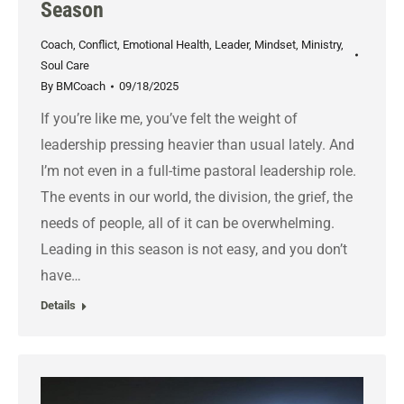
Season
Coach
,
Conflict
,
Emotional Health
,
Leader
,
Mindset
,
Ministry
,
Soul Care
By
BMCoach
09/18/2025
If you’re like me, you’ve felt the weight of
leadership pressing heavier than usual lately. And
I’m not even in a full-time pastoral leadership role.
The events in our world, the division, the grief, the
needs of people, all of it can be overwhelming.
Leading in this season is not easy, and you don’t
have…
Details