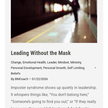
Leading Without the Mask
Change
,
Emotional Health
,
Leader
,
Mindset
,
Ministry
,
Personal Development
,
Personal Growth
,
Self Limiting
Beliefs
By
BMCoach
01/22/2026
Imposter syndrome shows up quietly in leadership.
It whispers things like, “You don’t belong here,”
“Someone’s going to find you out,” or “If they really