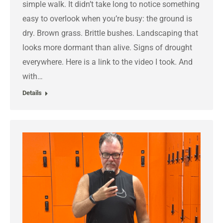
simple walk. It didn’t take long to notice something
easy to overlook when you’re busy: the ground is
dry. Brown grass. Brittle bushes. Landscaping that
looks more dormant than alive. Signs of drought
everywhere. Here is a link to the video I took. And
with…
Details