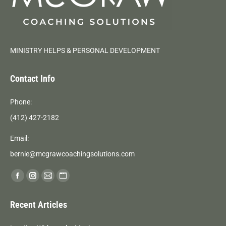
MINISTRY HELPS & PERSONAL DEVELOPMENT
Contact Info
Phone:
(412) 427-2182
Email:
bernie@mcgrawcoachingsolutions.com
Find us on:
Facebook
Instagram
Mail
Website
page
page
page
page
Recent Articles
opens
opens
opens
opens
in
in
in
in