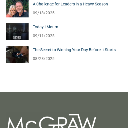
A Challenge for Leaders in a Heavy Season
09/18/2025
Today I Mourn
09/11/2025
The Secret to Winning Your Day Before It Starts
08/28/2025