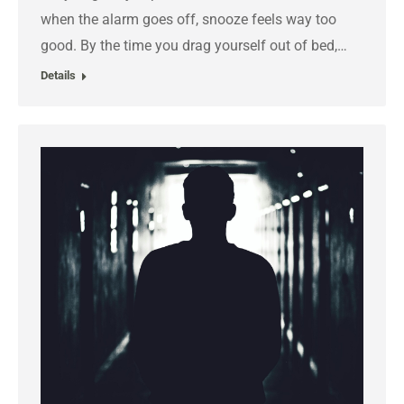
when the alarm goes off, snooze feels way too
good. By the time you drag yourself out of bed,…
Details