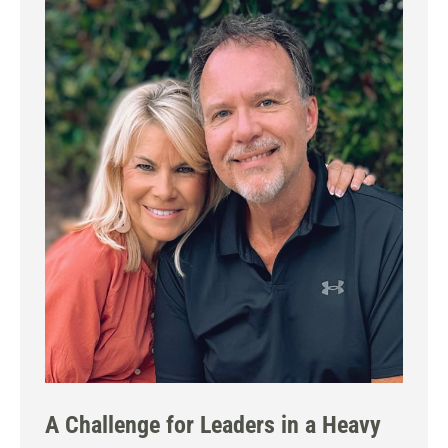
A Challenge for Leaders in a Heavy