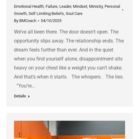
Emotional Health
,
Failure
,
Leader
,
Mindset
,
Ministry
,
Personal
Growth
,
Self Limiting Beliefs
,
Soul Care
By
BMCoach
04/10/2025
We’ve all been there. The door doesn’t open. The
opportunity slips away. The relationship ends. The
dream feels further than ever. And in the quiet
when you find yourself alone, disappointment sits
heavy on your chest like a weight you can’t shake.
And that’s when it starts. The whispers. The lies.
“You’re…
Details