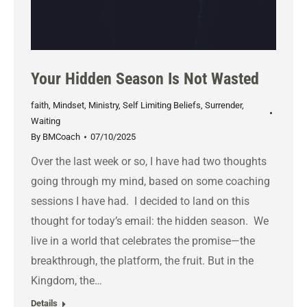
Your Hidden Season Is Not Wasted
faith
,
Mindset
,
Ministry
,
Self Limiting Beliefs
,
Surrender
,
Waiting
By
BMCoach
07/10/2025
Over the last week or so, I have had two thoughts
going through my mind, based on some coaching
sessions I have had. I decided to land on this
thought for today’s email: the hidden season. We
live in a world that celebrates the promise—the
breakthrough, the platform, the fruit. But in the
Kingdom, the…
Details