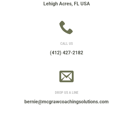
Lehigh Acres, FL USA
CALL US
(412) 427-2182
DROP US A LINE
bernie@mcgrawcoachingsolutions.com