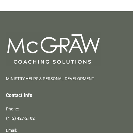
MINISTRY HELPS & PERSONAL DEVELOPMENT
Contact Info
Phone:
(412) 427-2182
Email: