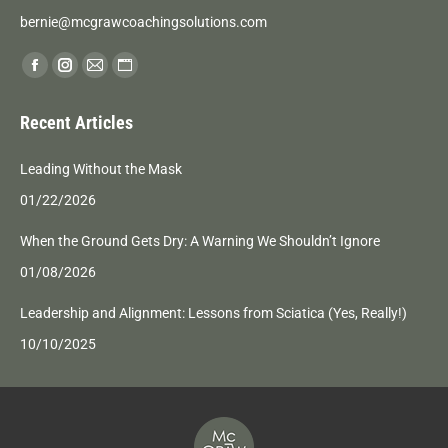
bernie@mcgrawcoachingsolutions.com
Find us on:
Facebook
Instagram
Mail
Website
page
page
page
page
Recent Articles
opens
opens
opens
opens
in
in
in
in
Leading Without the Mask
new
new
new
new
01/22/2026
window
window
window
window
When the Ground Gets Dry: A Warning We Shouldn’t Ignore
01/08/2026
Leadership and Alignment: Lessons from Sciatica (Yes, Really!)
10/10/2025