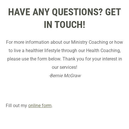
HAVE ANY QUESTIONS? GET
IN TOUCH!
For more information about our Ministry Coaching or how
to live a healthier lifestyle through our Health Coaching,
please use the form below. Thank you for your interest in
our services!
-Bernie McGraw
Fill out my
online form
.