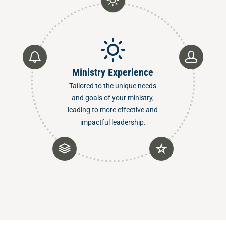
Ministry Experience
Tailored to the unique needs
and goals of your ministry,
leading to more effective and
impactful leadership.