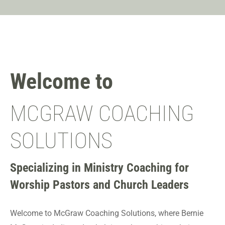
Welcome to
MCGRAW COACHING
SOLUTIONS
Specializing in Ministry Coaching for
Worship Pastors and Church Leaders
Welcome to McGraw Coaching Solutions, where Bernie