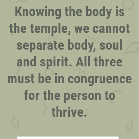
Knowing the body is
the temple, we cannot
separate body, soul
and spirit. All three
must be in congruence
for the person to
thrive.