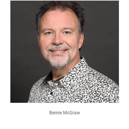
Bernie McGraw