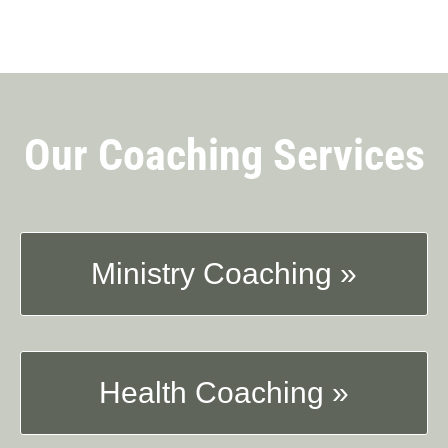
Our Coaching Services
Ministry Coaching »
Health Coaching »