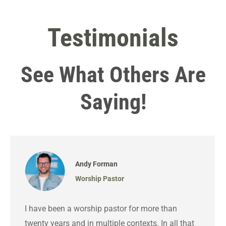
Testimonials
See What Others Are
Saying!
Andy Forman
Worship Pastor
I have been a worship pastor for more than
twenty years and in multiple contexts. In all that