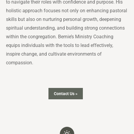
to navigate their roles with confidence and purpose. His
holistic approach focuses not only on enhancing pastoral
skills but also on nurturing personal growth, deepening
spiritual understanding, and building strong connections
within the congregation. Bernie’s Ministry Coaching
equips individuals with the tools to lead effectively,
inspire change, and cultivate environments of
compassion.
Contact Us »