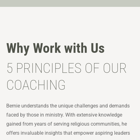
Why Work with Us
5 PRINCIPLES OF OUR
COACHING
Bernie understands the unique challenges and demands
faced by those in ministry. With extensive knowledge
gained from years of serving religious communities, he
offers invaluable insights that empower aspiring leaders