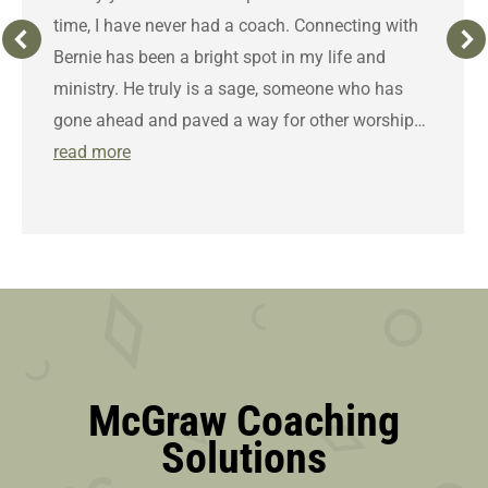
time, I have never had a coach. Connecting with
Bernie has been a bright spot in my life and
ministry. He truly is a sage, someone who has
gone ahead and paved a way for other worship…
read more
McGraw Coaching
Solutions