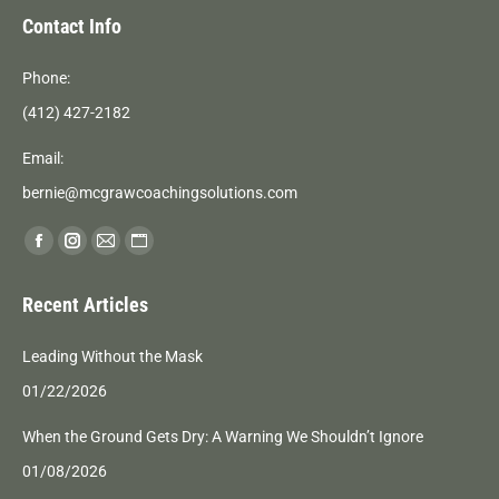
Contact Info
Phone:
(412) 427-2182
Email:
bernie@mcgrawcoachingsolutions.com
Find us on:
Facebook
Instagram
Mail
Website
page
page
page
page
Recent Articles
opens
opens
opens
opens
in
in
in
in
Leading Without the Mask
new
new
new
new
01/22/2026
window
window
window
window
When the Ground Gets Dry: A Warning We Shouldn’t Ignore
01/08/2026