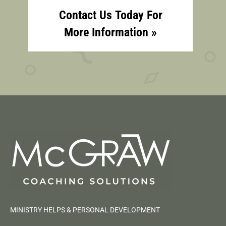
Contact Us Today For
More Information »
MINISTRY HELPS & PERSONAL DEVELOPMENT