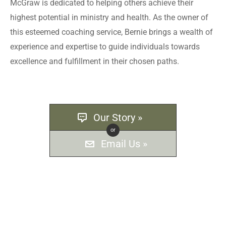
McGraw is dedicated to helping others achieve their
highest potential in ministry and health. As the owner of
this esteemed coaching service, Bernie brings a wealth of
experience and expertise to guide individuals towards
excellence and fulfillment in their chosen paths.
Our Story »
or
Email Us »