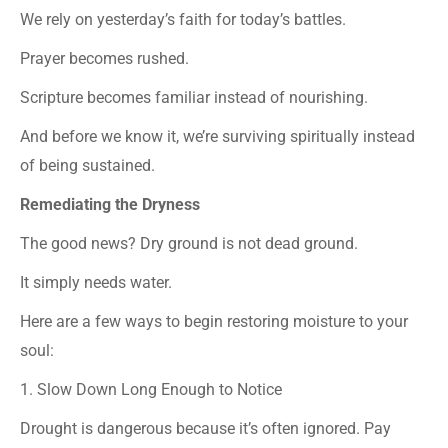
We rely on yesterday’s faith for today’s battles.
Prayer becomes rushed.
Scripture becomes familiar instead of nourishing.
And before we know it, we’re surviving spiritually instead
of being sustained.
Remediating the Dryness
The good news? Dry ground is not dead ground.
It simply needs water.
Here are a few ways to begin restoring moisture to your
soul:
1. Slow Down Long Enough to Notice
Drought is dangerous because it’s often ignored. Pay