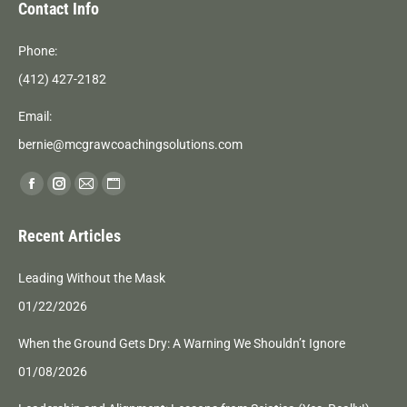
Contact Info
Phone:
(412) 427-2182
Email:
bernie@mcgrawcoachingsolutions.com
Find us on:
Facebook
Instagram
Mail
Website
page
page
page
page
Recent Articles
opens
opens
opens
opens
in
in
in
in
Leading Without the Mask
new
new
new
new
01/22/2026
window
window
window
window
When the Ground Gets Dry: A Warning We Shouldn’t Ignore
01/08/2026