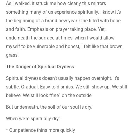
As I walked, it struck me how clearly this mirrors
something many of us experience spiritually. I know it’s
the beginning of a brand new year. One filled with hope
and faith. Emphasis on prayer taking place. Yet,
underneath the surface at times, when I would allow
myself to be vulnerable and honest, I felt like that brown
grass.
The Danger of Spiritual Dryness
Spiritual dryness doesn’t usually happen overnight. It’s
subtle. Gradual. Easy to dismiss. We still show up. We still
believe. We still look “fine” on the outside.
But underneath, the soil of our soul is dry.
When we’re spiritually dry:
* Our patience thins more quickly