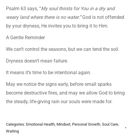
Psalm 63 says, “
My soul thirsts for You in a dry and
weary land where there is no water.”
God is not offended
by your dryness, He invites you to bring it to Him.
A Gentle Reminder
We can’t control the seasons, but we can tend the soil.
Dryness doesn’t mean failure.
It means it’s time to be intentional again.
May we notice the signs early, before small sparks
become destructive fires, and may we allow God to bring
the steady, life-giving rain our souls were made for.
Categories:
Emotional Health
,
Mindset
,
Personal Growth
,
Soul Care
,
Waiting