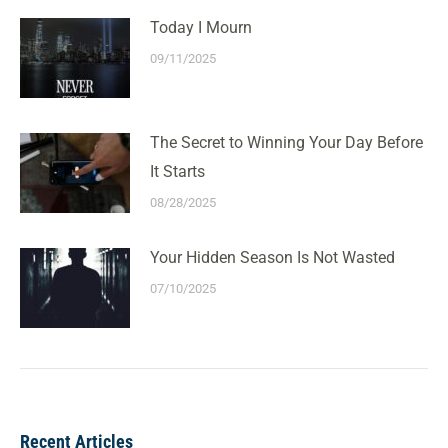
Today I Mourn
09/11/2025
The Secret to Winning Your Day Before
It Starts
08/28/2025
Your Hidden Season Is Not Wasted
07/10/2025
Recent Articles