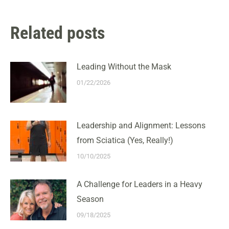
Related posts
Leading Without the Mask
01/22/2026
Leadership and Alignment: Lessons
from Sciatica (Yes, Really!)
10/10/2025
A Challenge for Leaders in a Heavy
Season
09/18/2025