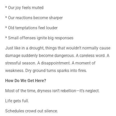
* Our joy feels muted
* Our reactions become sharper
* Old temptations feel louder
* Small offenses ignite big responses
Just like in a drought, things that wouldn’t normally cause
damage suddenly become dangerous. A careless word. A
stressful season. A disappointment. A moment of
weakness. Dry ground turns sparks into fires.
How Do We Get Here?
Most of the time, dryness isn’t rebellion—it’s neglect.
Life gets full.
Schedules crowd out silence.