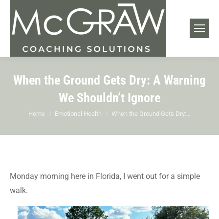
When the Ground Gets Dry: A Warning
We Shouldn’t Ignore
You are here:
Home
Emotional Health
When the Ground Gets Dry:…
Monday morning here in Florida, I went out for a simple
walk.