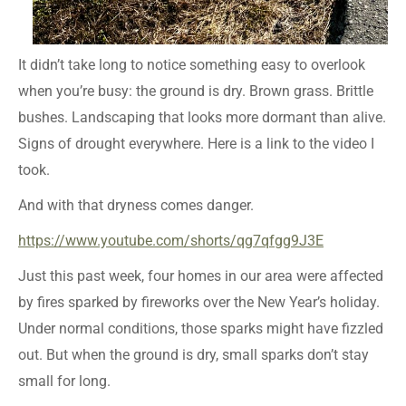
It didn’t take long to notice something easy to overlook
when you’re busy: the ground is dry. Brown grass. Brittle
bushes. Landscaping that looks more dormant than alive.
Signs of drought everywhere. Here is a link to the video I
took.
And with that dryness comes danger.
https://www.youtube.com/shorts/qg7qfgg9J3E
Just this past week, four homes in our area were affected
by fires sparked by fireworks over the New Year’s holiday.
Under normal conditions, those sparks might have fizzled
out. But when the ground is dry, small sparks don’t stay
small for long.