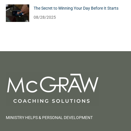
The Secret to Winning Your Day Before It Starts
08/28/2025
MINISTRY HELPS & PERSONAL DEVELOPMENT