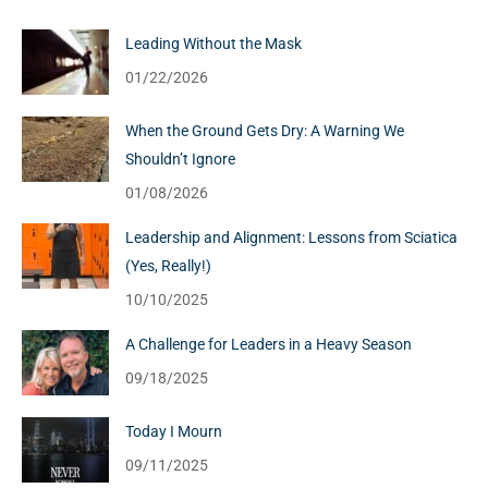
Leading Without the Mask
01/22/2026
When the Ground Gets Dry: A Warning We
Shouldn’t Ignore
01/08/2026
Leadership and Alignment: Lessons from Sciatica
(Yes, Really!)
10/10/2025
A Challenge for Leaders in a Heavy Season
09/18/2025
Today I Mourn
09/11/2025