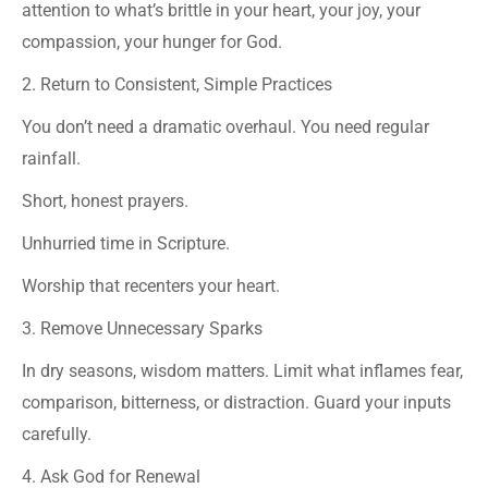
attention to what’s brittle in your heart, your joy, your
compassion, your hunger for God.
2. Return to Consistent, Simple Practices
You don’t need a dramatic overhaul. You need regular
rainfall.
Short, honest prayers.
Unhurried time in Scripture.
Worship that recenters your heart.
3. Remove Unnecessary Sparks
In dry seasons, wisdom matters. Limit what inflames fear,
comparison, bitterness, or distraction. Guard your inputs
carefully.
4. Ask God for Renewal