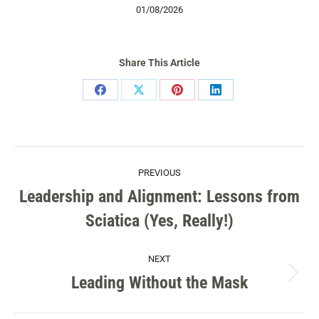
01/08/2026
Share This Article
Share
Share
Share
Share
on
on
on
on
Facebook
X
Pinterest
LinkedIn
POST
PREVIOUS
NAVIGATION
Leadership and Alignment: Lessons from
Previous
Sciatica (Yes, Really!)
post:
NEXT
Leading Without the Mask
Next
post: