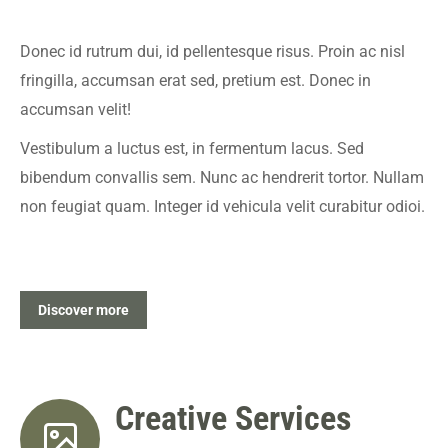
Donec id rutrum dui, id pellentesque risus. Proin ac nisl
fringilla, accumsan erat sed, pretium est. Donec in
accumsan velit!
Vestibulum a luctus est, in fermentum lacus. Sed
bibendum convallis sem. Nunc ac hendrerit tortor. Nullam
non feugiat quam. Integer id vehicula velit curabitur odioi.
Discover more
Creative Services