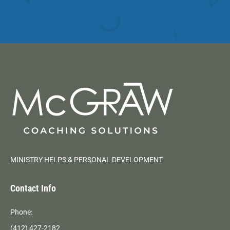
MINISTRY HELPS & PERSONAL DEVELOPMENT
Contact Info
Phone:
(412) 427-2182