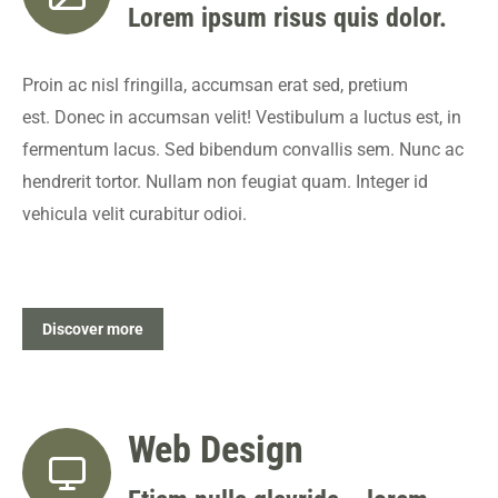
Lorem ipsum risus quis dolor.
Proin ac nisl fringilla, accumsan erat sed, pretium
est. Donec in accumsan velit! Vestibulum a luctus est, in
fermentum lacus. Sed bibendum convallis sem. Nunc ac
hendrerit tortor. Nullam non feugiat quam. Integer id
vehicula velit curabitur odioi.
Discover more
Web Design