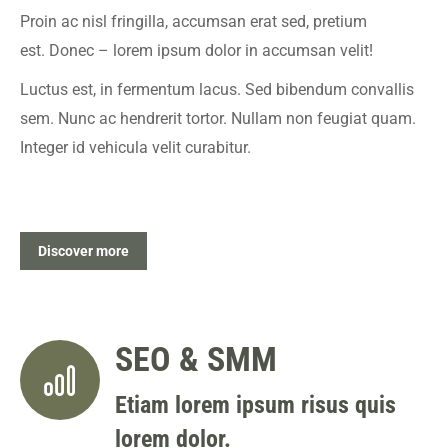
Proin ac nisl fringilla, accumsan erat sed, pretium
est. Donec – lorem ipsum dolor in accumsan velit!
Luctus est, in fermentum lacus. Sed bibendum convallis
sem. Nunc ac hendrerit tortor. Nullam non feugiat quam.
Integer id vehicula velit curabitur.
Discover more
SEO & SMM
Etiam lorem ipsum risus quis
lorem dolor.