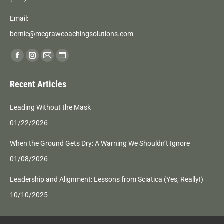
Email:
bernie@mcgrawcoachingsolutions.com
Find us on:
Facebook
Instagram
Mail
Website
page
page
page
page
Recent Articles
opens
opens
opens
opens
in
in
in
in
Leading Without the Mask
new
new
new
new
01/22/2026
window
window
window
window
When the Ground Gets Dry: A Warning We Shouldn’t Ignore
01/08/2026
Leadership and Alignment: Lessons from Sciatica (Yes, Really!)
10/10/2025