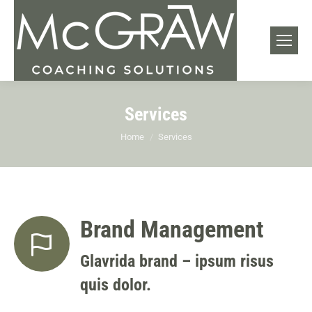
Services
You are here:
Home
Services
Brand Management
Glavrida brand – ipsum risus
quis dolor.