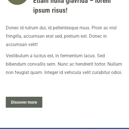
Etiam nulla glavrida – lorem
ipsum risus!
Donec id rutrum dui, id pellentesque risus. Proin ac nisl
fringilla, accumsan erat sed, pretium est. Donec in
accumsan velit!
Vestibulum a luctus est, in fermentum lacus. Sed
bibendum convallis sem. Nunc ac hendrerit tortor. Nullam
non feugiat quam. Integer id vehicula velit curabitur odioi.
Discover more