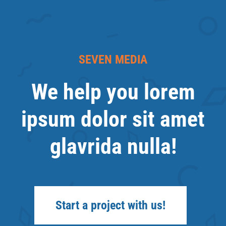
SEVEN MEDIA
We help you lorem
ipsum dolor sit amet
glavrida nulla!
Start a project with us!