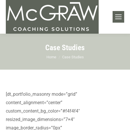
Case Studies
You are here:
Home
Case Studies
[dt_portfolio_masonry mode=”grid”
content_alignment=”center”
custom_content_bg_color=”#f4f4f4″
resized_image_dimensions=”7×4″
image_border_radius=”0px”