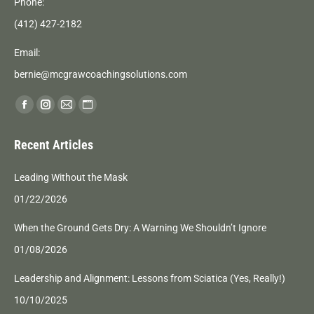
Phone:
(412) 427-2182
Email:
bernie@mcgrawcoachingsolutions.com
Find us on:
Facebook
Instagram
Mail
Website
page
page
page
page
Recent Articles
opens
opens
opens
opens
in
in
in
in
Leading Without the Mask
new
new
new
new
01/22/2026
window
window
window
window
When the Ground Gets Dry: A Warning We Shouldn’t Ignore
01/08/2026
Leadership and Alignment: Lessons from Sciatica (Yes, Really!)
10/10/2025