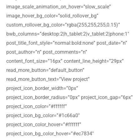
image_scale_animation_on_hover=”slow_scale”
image_hover_bg_color=”solid_rollover_bg”
custom_rollover_bg_color=”rgba(255,255,255,0.15)”
bwb_columns=”desktop:2|h_tablet:2|v_tablet:2|phone:1″
post_title_font_style=”normal:bold:none” post_date=”n”
post_author=”n” post_comments=”n”
content_font_size=”16px” content_line_height=”29px”
read_more_button=”default_button”
read_more_button_text=”View project”
project_icon_border_width=”0px”
project_icon_border_radius=”0px” project_icon_gap=”6px”
project_icon_color=”#ffffff”
project_icon_bg_color=”#1c66a0″
project_icon_color_hover=”#ffffff”
project_icon_bg_color_hover=”#ec7834″