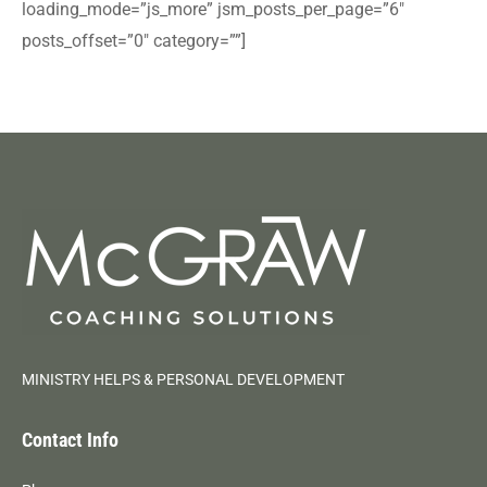
loading_mode=”js_more” jsm_posts_per_page=”6″
posts_offset=”0″ category=””]
MINISTRY HELPS & PERSONAL DEVELOPMENT
Contact Info