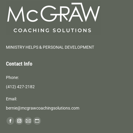
MINISTRY HELPS & PERSONAL DEVELOPMENT
Contact Info
Phone:
(412) 427-2182
Email:
bernie@mcgrawcoachingsolutions.com
Find us on:
Facebook
Instagram
Mail
Website
page
page
page
page