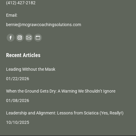
(412) 427-2182
Email:
bernie@mcgrawcoachingsolutions.com
Find us on:
Facebook
Instagram
Mail
Website
page
page
page
page
Recent Articles
opens
opens
opens
opens
in
in
in
in
Leading Without the Mask
new
new
new
new
01/22/2026
window
window
window
window
When the Ground Gets Dry: A Warning We Shouldn’t Ignore
01/08/2026
Leadership and Alignment: Lessons from Sciatica (Yes, Really!)
10/10/2025