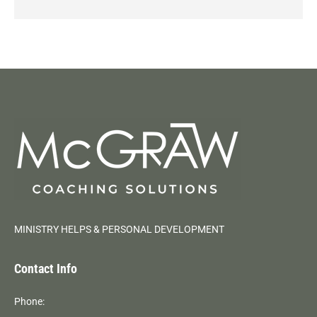
MINISTRY HELPS & PERSONAL DEVELOPMENT
Contact Info
Phone: