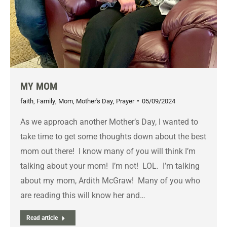
MY MOM
faith
,
Family
,
Mom
,
Mother's Day
,
Prayer
05/09/2024
As we approach another Mother’s Day, I wanted to
take time to get some thoughts down about the best
mom out there! I know many of you will think I’m
talking about your mom! I’m not! LOL. I’m talking
about my mom, Ardith McGraw! Many of you who
are reading this will know her and…
Read article