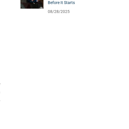
Before It Starts
08/28/2025
e
s
o
!