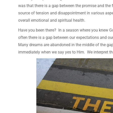
was that there is a gap between the promise and the f
source of tension and disappointment in various aspect
overall emotional and spiritual health.
Have you been there? In a season where you knew God
often there is a gap between our expectations and our r
Many dreams are abandoned in the middle of the gap. 
immediately when we say yes to Him. We interpret the 