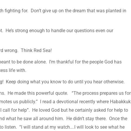
rth fighting for. Don’t give up on the dream that was planted in
t. He’s strong enough to handle our questions even our
ard wrong. Think Red Sea!
 meant to be done alone. I’m thankful for the people God has
ess life with.
ng! Keep doing what you know to do until you hear otherwise.
ms. He made this powerful quote. “The process prepares us for
motes us publicly.” I read a devotional recently where Habakkuk
call for help”. He loved God but he certainly asked for help to
d what he saw all around him. He didn’t stay there. Once the
o listen. “I will stand at my watch….I will look to see what he