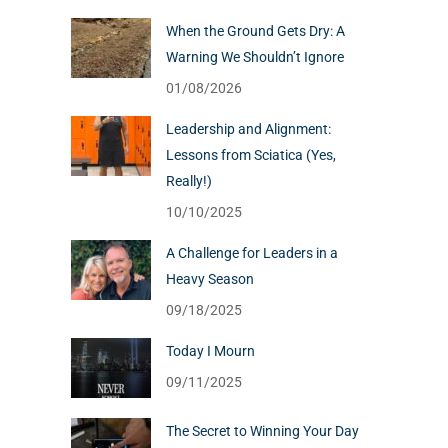
When the Ground Gets Dry: A
Warning We Shouldn’t Ignore
01/08/2026
Leadership and Alignment:
Lessons from Sciatica (Yes,
Really!)
10/10/2025
A Challenge for Leaders in a
Heavy Season
09/18/2025
Today I Mourn
09/11/2025
The Secret to Winning Your Day