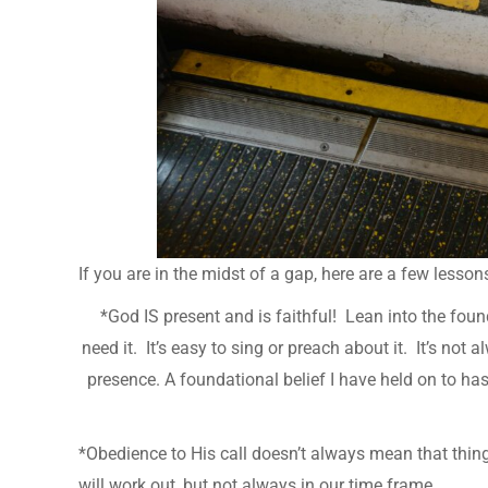
If you are in the midst of a gap, here are a few lesso
*God IS present and is faithful! Lean into the foun
need it. It’s easy to sing or preach about it. It’s not
presence. A foundational belief I have held on to ha
*Obedience to His call doesn’t always mean that thin
will work out, but not always in our time frame.