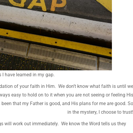
ns I have learned in my gap.
dation of your faith in Him. We don’t know what faith is until w
 always easy to hold on to it when you are not seeing or feeling Hi
s been that my Father is good, and His plans for me are good. S
in the mystery, I choose to trust
gs will work out immediately. We know the Word tells us they