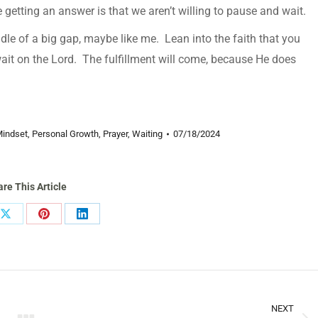
getting an answer is that we aren’t willing to pause and wait.
ddle of a big gap, maybe like me. Lean into the faith that you
it on the Lord. The fulfillment will come, because He does
indset
,
Personal Growth
,
Prayer
,
Waiting
07/18/2024
re This Article
Share
Share
Share
on
on
on
ook
X
Pinterest
LinkedIn
NEXT