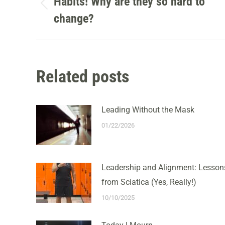
NAVIGATION
Habits! Why are they so hard to
Previous
change?
post:
Related posts
Leading Without the Mask
01/22/2026
Leadership and Alignment: Lesson
from Sciatica (Yes, Really!)
10/10/2025