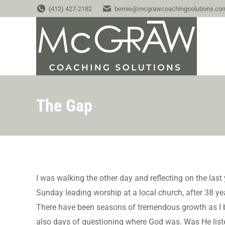
(412) 427-2182
bernie@mcgrawcoachingsolutions.co
The Gap
I was walking the other day and reflecting on the last
Sunday leading worship at a local church, after 38 y
There have been seasons of tremendous growth as I b
also days of questioning where God was. Was He list