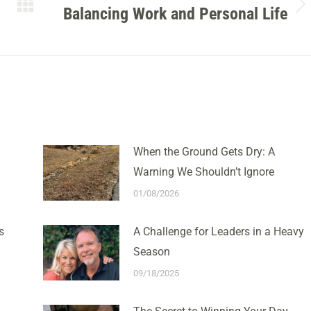
Balancing Work and Personal Life
Next
post:
When the Ground Gets Dry: A
Warning We Shouldn’t Ignore
01/08/2026
s
A Challenge for Leaders in a Heavy
Season
09/18/2025