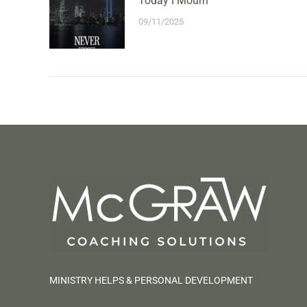
Today I Mourn
09/11/2025
MINISTRY HELPS & PERSONAL DEVELOPMENT