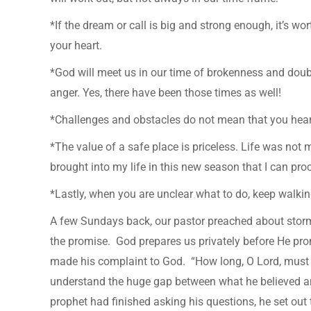
*If the dream or call is big and strong enough, it’s wo
your heart.
*God will meet us in our time of brokenness and doub
anger. Yes, there have been those times as well!
*Challenges and obstacles do not mean that you he
*The value of a safe place is priceless. Life was not
brought into my life in this new season that I can proc
*Lastly, when you are unclear what to do, keep walki
A few Sundays back, our pastor preached about stor
the promise. God prepares us privately before He pro
made his complaint to God. “How long, O Lord, must I 
understand the huge gap between what he believed an
prophet had finished asking his questions, he set out t