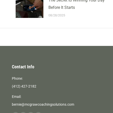
The Secret to Winning Your Day
Before It Starts
08/28/2025
Contact Info
Phone:
(412) 427-2182
Email:
bernie@mcgrawcoachingsolutions.com