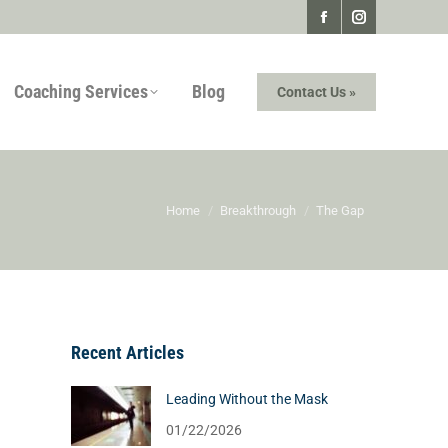
Facebook
Instagram
page
page
Coaching Services
Blog
Contact Us »
opens
opens
in
in
new
new
window
window
You are here:
Home
Breakthrough
The Gap
Recent Articles
Leading Without the Mask
01/22/2026