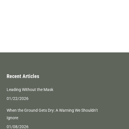
Recent Articles
Leading Without the Mask
01/22/2026
When the Ground Gets Dry: A Warning We Shouldn’t
Ignore
01/08/2026