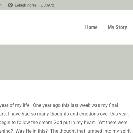
m
Lehigh Acres, FL 33972
Home
My Story
 year of my life. One year ago this last week was my final
ears. I have had so many thoughts and emotions over this year.
egin to follow the dream God put in my heart. Yet there were
ening? Was He in this? The thought that jumped into my spirit