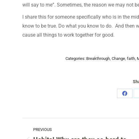
will say to me”. Sometimes, the reason we may not be 
I share this for someone specifically who is in the mi
know to be true. Do what you know to do. And then wa
cause all things to work together for good.
Categories:
Breakthrough
,
Change
,
faith
,
M
Sha
Share
on
Faceb
POST
PREVIOUS