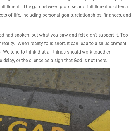
ulfillment. The gap between promise and fulfillment is often a
s of life, including personal goals, relationships, finances, and
 had spoken, but what you saw and felt didn’t support it. Too
eality. When reality falls short, it can lead to disillusionment.
We tend to think that all things should work together
delay, or the silence as a sign that God is not there.