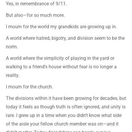
Yes, in remembrance of 9/11.
But also—for so much more.
I mourn for the world my grandkids are growing up in.
A world where hatred, bigotry, and division seem to be the
norm.
A world where the simplicity of playing in the yard or
walking to a friend’s house without fear is no longer a
reality.
I mourn for the church.
The divisions within it have been growing for decades, but
today it feels as though truth is often ignored, and unity is
rare. I grew up in a time when you didn’t know what side
of the aisle your fellow church member was on—and it