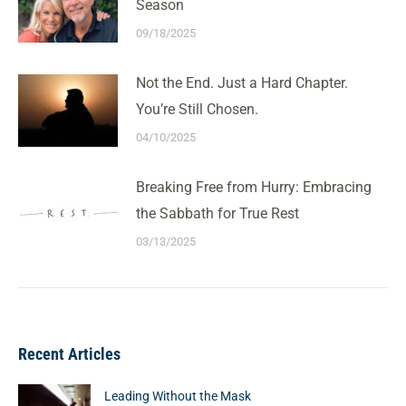
Season
09/18/2025
Not the End. Just a Hard Chapter.
You’re Still Chosen.
04/10/2025
Breaking Free from Hurry: Embracing
the Sabbath for True Rest
03/13/2025
Recent Articles
Leading Without the Mask