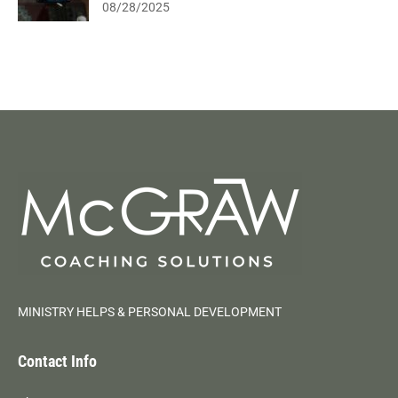
08/28/2025
MINISTRY HELPS & PERSONAL DEVELOPMENT
Contact Info