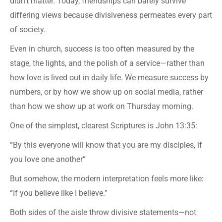
didn’t matter. Today, friendships can barely survive
differing views because divisiveness permeates every part
of society.
Even in church, success is too often measured by the
stage, the lights, and the polish of a service—rather than
how love is lived out in daily life. We measure success by
numbers, or by how we show up on social media, rather
than how we show up at work on Thursday morning.
One of the simplest, clearest Scriptures is John 13:35:
“By this everyone will know that you are my disciples, if
you love one another”
But somehow, the modern interpretation feels more like:
“If you believe like I believe.”
Both sides of the aisle throw divisive statements—not