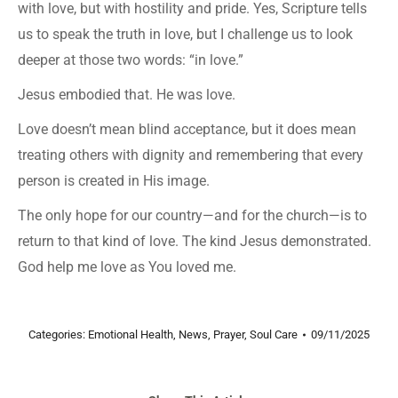
with love, but with hostility and pride. Yes, Scripture tells
us to speak the truth in love, but I challenge us to look
deeper at those two words: “in love.”
Jesus embodied that. He was love.
Love doesn’t mean blind acceptance, but it does mean
treating others with dignity and remembering that every
person is created in His image.
The only hope for our country—and for the church—is to
return to that kind of love. The kind Jesus demonstrated.
God help me love as You loved me.
Categories:
Emotional Health
,
News
,
Prayer
,
Soul Care
09/11/2025