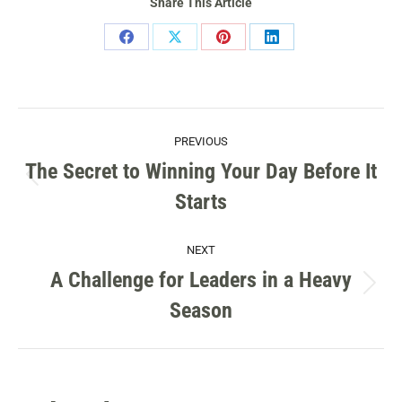
Share This Article
Share
Share
Share
Share
on
on
on
on
Facebook
X
Pinterest
LinkedIn
POST
PREVIOUS
NAVIGATION
The Secret to Winning Your Day Before It
Previous
Starts
post:
NEXT
A Challenge for Leaders in a Heavy
Next
Season
post: