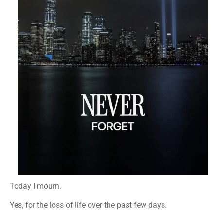
Today I mourn.
Yes, for the loss of life over the past few days.