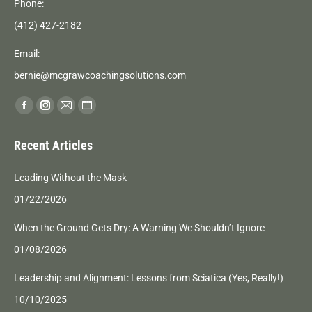
Phone:
(412) 427-2182
Email:
bernie@mcgrawcoachingsolutions.com
Find us on:
Facebook
Instagram
Mail
Website
page
page
page
page
Recent Articles
opens
opens
opens
opens
in
in
in
in
Leading Without the Mask
new
new
new
new
01/22/2026
window
window
window
window
When the Ground Gets Dry: A Warning We Shouldn’t Ignore
01/08/2026
Leadership and Alignment: Lessons from Sciatica (Yes, Really!)
10/10/2025