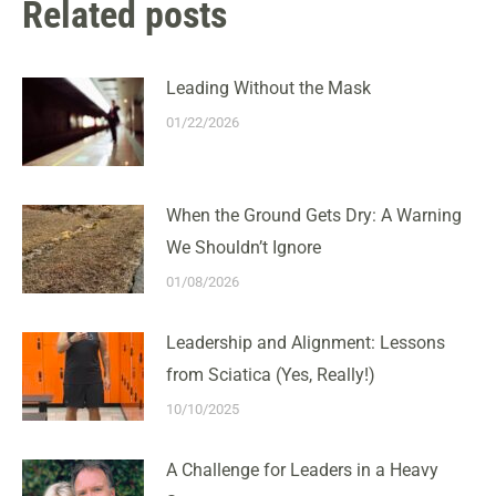
Related posts
Leading Without the Mask
01/22/2026
When the Ground Gets Dry: A Warning
We Shouldn’t Ignore
01/08/2026
Leadership and Alignment: Lessons
from Sciatica (Yes, Really!)
10/10/2025
A Challenge for Leaders in a Heavy