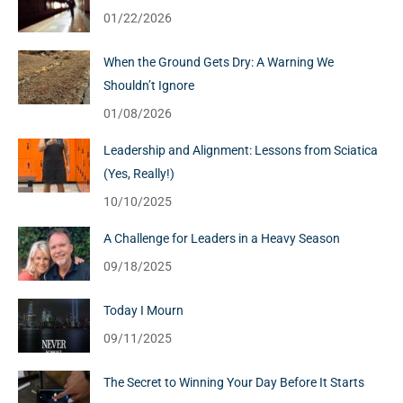
01/22/2026
When the Ground Gets Dry: A Warning We
Shouldn’t Ignore
01/08/2026
Leadership and Alignment: Lessons from Sciatica
(Yes, Really!)
10/10/2025
A Challenge for Leaders in a Heavy Season
09/18/2025
Today I Mourn
09/11/2025
The Secret to Winning Your Day Before It Starts