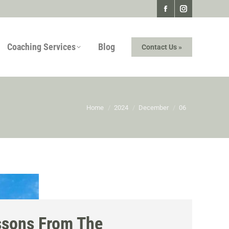
Facebook
Instagram
page
page
Coaching Services
Blog
Contact Us »
opens
opens
in
in
new
new
window
window
You are here:
Home
2024
December
06
ssons From The