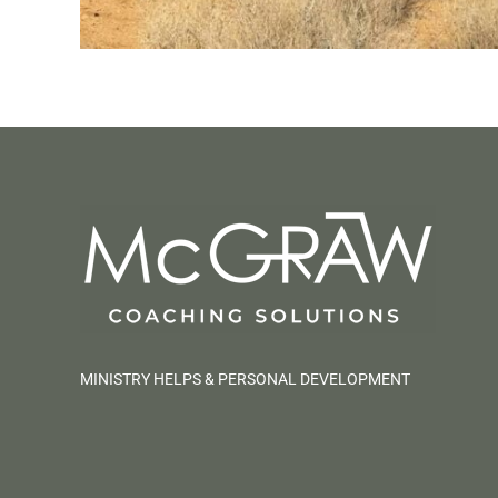
MINISTRY HELPS & PERSONAL DEVELOPMENT