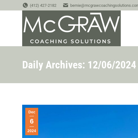
(412) 427-2182
bernie@mcgrawcoachingsolutions.co
Daily Archives:
12/06/2024
Dec
6
2024