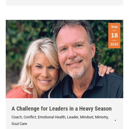
Sep
18
2025
A Challenge for Leaders in a Heavy Season
Coach
,
Conflict
,
Emotional Health
,
Leader
,
Mindset
,
Ministry
,
Soul Care