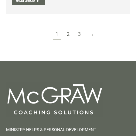
Read article
1
2
3
→
MINISTRY HELPS & PERSONAL DEVELOPMENT