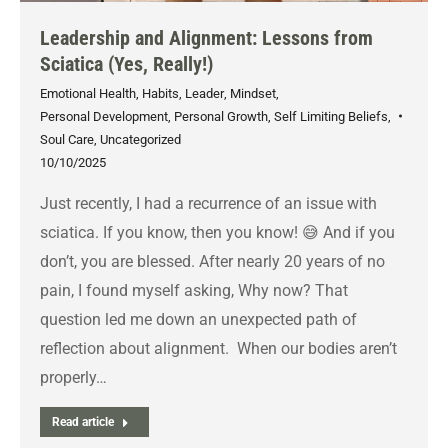
Leadership and Alignment: Lessons from
Sciatica (Yes, Really!)
Emotional Health
,
Habits
,
Leader
,
Mindset
,
Personal Development
,
Personal Growth
,
Self Limiting Beliefs
,
Soul Care
,
Uncategorized
10/10/2025
Just recently, I had a recurrence of an issue with
sciatica. If you know, then you know! 😅 And if you
don’t, you are blessed. After nearly 20 years of no
pain, I found myself asking, Why now? That
question led me down an unexpected path of
reflection about alignment. When our bodies aren’t
properly…
Read article