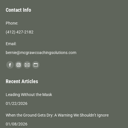
Contact Info
Phone:
(412) 427-2182
Email:
bernie@mcgrawcoachingsolutions.com
Find us on:
Facebook
Instagram
Mail
Website
page
page
page
page
Recent Articles
opens
opens
opens
opens
in
in
in
in
Leading Without the Mask
new
new
new
new
01/22/2026
window
window
window
window
When the Ground Gets Dry: A Warning We Shouldn’t Ignore
01/08/2026