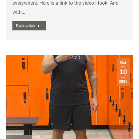
everywhere. Here is a link to the video I took. And
with…
Read article
Oct
10
2025