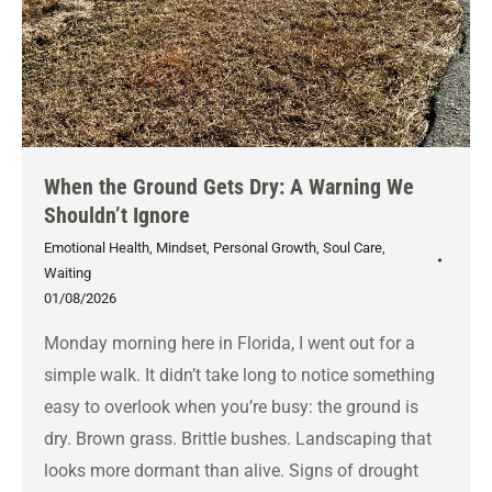
When the Ground Gets Dry: A Warning We
Shouldn’t Ignore
Emotional Health
,
Mindset
,
Personal Growth
,
Soul Care
,
Waiting
01/08/2026
Monday morning here in Florida, I went out for a
simple walk. It didn’t take long to notice something
easy to overlook when you’re busy: the ground is
dry. Brown grass. Brittle bushes. Landscaping that
looks more dormant than alive. Signs of drought