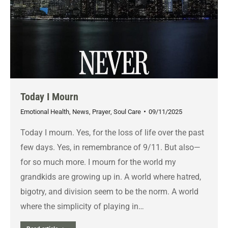
Today I Mourn
Emotional Health
,
News
,
Prayer
,
Soul Care
09/11/2025
Today I mourn. Yes, for the loss of life over the past
few days. Yes, in remembrance of 9/11. But also—
for so much more. I mourn for the world my
grandkids are growing up in. A world where hatred,
bigotry, and division seem to be the norm. A world
where the simplicity of playing in…