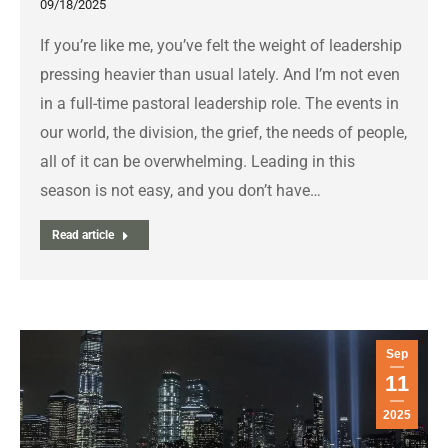
09/18/2025
If you’re like me, you’ve felt the weight of leadership
pressing heavier than usual lately. And I’m not even
in a full-time pastoral leadership role. The events in
our world, the division, the grief, the needs of people,
all of it can be overwhelming. Leading in this
season is not easy, and you don’t have…
Read article
Sep
11
2025