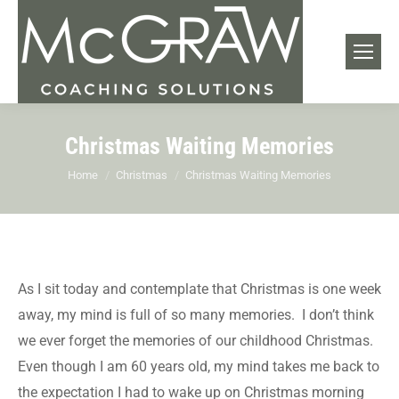
Christmas Waiting Memories
You are here:
Home
Christmas
Christmas Waiting Memories
As I sit today and contemplate that Christmas is one week
away, my mind is full of so many memories. I don’t think
we ever forget the memories of our childhood Christmas.
Even though I am 60 years old, my mind takes me back to
the expectation I had to wake up on Christmas morning