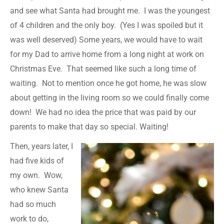
and see what Santa had brought me. I was the youngest
of 4 children and the only boy. (Yes I was spoiled but it
was well deserved) Some years, we would have to wait
for my Dad to arrive home from a long night at work on
Christmas Eve. That seemed like such a long time of
waiting. Not to mention once he got home, he was slow
about getting in the living room so we could finally come
down! We had no idea the price that was paid by our
parents to make that day so special. Waiting!
Then, years later, I
had five kids of
my own. Wow,
who knew Santa
had so much
work to do,