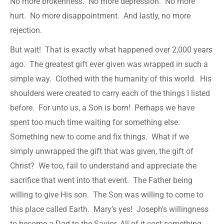
No more brokenness. No more depression. No more
hurt. No more disappointment. And lastly, no more
rejection.
But wait! That is exactly what happened over 2,000 years
ago. The greatest gift ever given was wrapped in such a
simple way. Clothed with the humanity of this world. His
shoulders were created to carry each of the things I listed
before. For unto us, a Son is born! Perhaps we have
spent too much time waiting for something else.
Something new to come and fix things. What if we
simply unwrapped the gift that was given, the gift of
Christ? We too, fail to understand and appreciate the
sacrifice that went into that event. The Father being
willing to give His son. The Son was willing to come to
this place called Earth. Mary’s yes! Joseph’s willingness
to become a Dad to the Savior. All of it cost something.