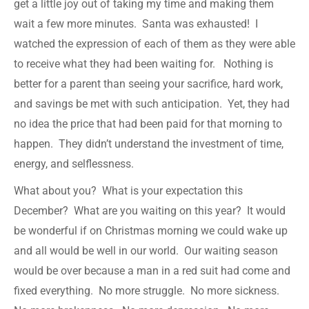
get a little joy out of taking my time and making them
wait a few more minutes. Santa was exhausted! I
watched the expression of each of them as they were able
to receive what they had been waiting for. Nothing is
better for a parent than seeing your sacrifice, hard work,
and savings be met with such anticipation. Yet, they had
no idea the price that had been paid for that morning to
happen. They didn’t understand the investment of time,
energy, and selflessness.
What about you? What is your expectation this
December? What are you waiting on this year? It would
be wonderful if on Christmas morning we could wake up
and all would be well in our world. Our waiting season
would be over because a man in a red suit had come and
fixed everything. No more struggle. No more sickness.