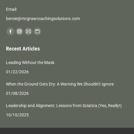
Email:
bernie@mcgrawcoachingsolutions.com
Find us on:
Facebook
Instagram
Mail
Website
page
page
page
page
Recent Articles
opens
opens
opens
opens
in
in
in
in
Leading Without the Mask
new
new
new
new
01/22/2026
window
window
window
window
When the Ground Gets Dry: A Warning We Shouldn’t Ignore
01/08/2026
Leadership and Alignment: Lessons from Sciatica (Yes, Really!)
10/10/2025