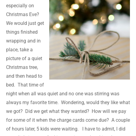
especially on
Christmas Eve?
We would just get
things finished
wrapping and in
place, take a
picture of a quiet
Christmas tree,
and then head to
bed. That time of
night when all was quiet and no one was stirring was
always my favorite time. Wondering, would they like what
we got? Did we get what they wanted? How will we pay
for some of it when the charge cards come due? A couple
of hours later, 5 kids were waiting. I have to admit, I did