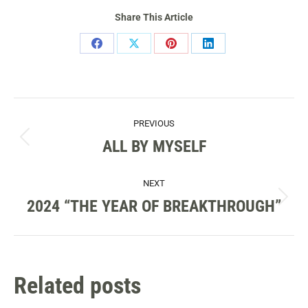
Share This Article
Share
Share
Share
Share
on
on
on
on
Facebook
X
Pinterest
LinkedIn
POST
PREVIOUS
NAVIGATION
ALL BY MYSELF
Previous
post:
NEXT
2024 “THE YEAR OF BREAKTHROUGH”
Next
post:
Related posts