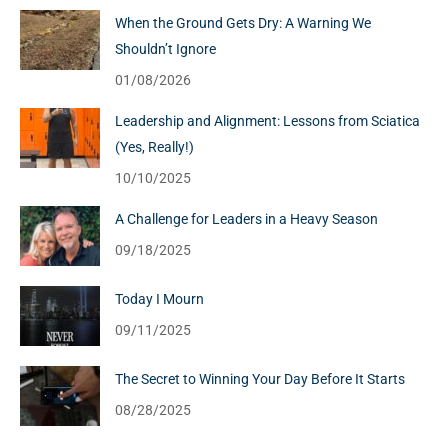
When the Ground Gets Dry: A Warning We
Shouldn’t Ignore
01/08/2026
Leadership and Alignment: Lessons from Sciatica
(Yes, Really!)
10/10/2025
A Challenge for Leaders in a Heavy Season
09/18/2025
Today I Mourn
09/11/2025
The Secret to Winning Your Day Before It Starts
08/28/2025