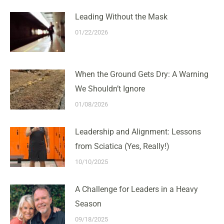
Leading Without the Mask
01/22/2026
When the Ground Gets Dry: A Warning
We Shouldn’t Ignore
01/08/2026
Leadership and Alignment: Lessons
from Sciatica (Yes, Really!)
10/10/2025
A Challenge for Leaders in a Heavy
Season
09/18/2025