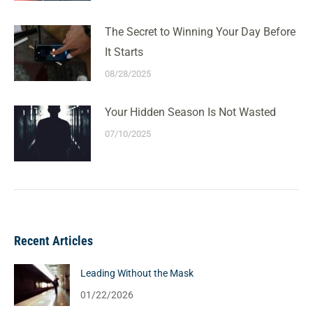
The Secret to Winning Your Day Before
It Starts
08/28/2025
Your Hidden Season Is Not Wasted
07/10/2025
Recent Articles
Leading Without the Mask
01/22/2026