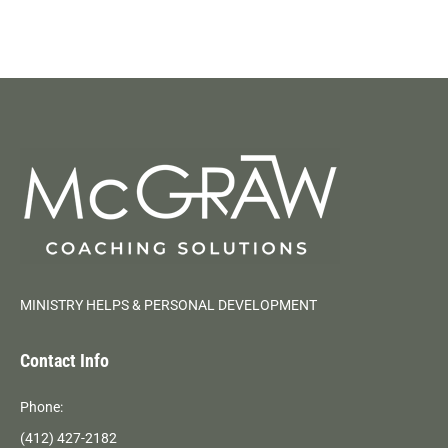
MINISTRY HELPS & PERSONAL DEVELOPMENT
Contact Info
Phone:
(412) 427-2182