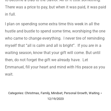
There was a price to pay, but when it was paid, it was paid
in full.
I plan on spending some extra time this week in all the
hustle and bustle to spend some time, worshiping the one
who came to change everything. I never tire of reminding
myself that “all is calm and all is bright”. If you are in a
waiting season, know that your gift will come. But until
then, do not forget the gift we already have. Let
Emmanuel, fill your heart and mind with His peace as you
wait.
Categories:
Christmas
,
Family
,
Mindset
,
Personal Growth
,
Waiting
12/19/2023