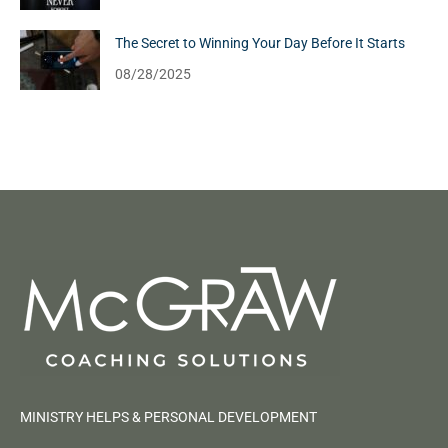
The Secret to Winning Your Day Before It Starts
08/28/2025
MINISTRY HELPS & PERSONAL DEVELOPMENT