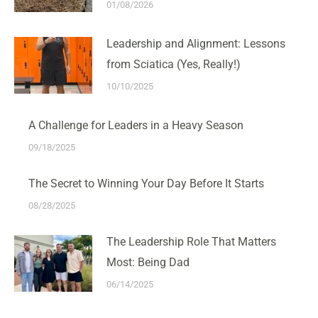
01/08/2026
Leadership and Alignment: Lessons
from Sciatica (Yes, Really!)
10/10/2025
A Challenge for Leaders in a Heavy Season
09/18/2025
The Secret to Winning Your Day Before It Starts
08/28/2025
The Leadership Role That Matters
Most: Being Dad
06/14/2025