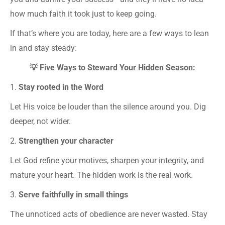
how much faith it took just to keep going.
If that’s where you are today, here are a few ways to lean
in and stay steady:
💡 Five Ways to Steward Your Hidden Season:
1.
Stay rooted in the Word
Let His voice be louder than the silence around you. Dig
deeper, not wider.
2.
Strengthen your character
Let God refine your motives, sharpen your integrity, and
mature your heart. The hidden work is the real work.
3.
Serve faithfully in small things
The unnoticed acts of obedience are never wasted. Stay