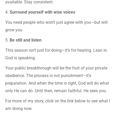
available. Stay consistent.
4.
Surround yourself with wise voices
You need people who won’t just agree with you—but will
grow you.
5.
Be still and listen
This season isn’t just for doing—it’s for hearing. Lean in.
God is speaking.
Your public breakthrough will be the fruit of your private
obedience. The process is not punishment—it’s
preparation. And when the time is right, God will do what
only He can do. Until then, remain faithful. He sees you.
For more of my story, click on the link below to see what I
am doing now.