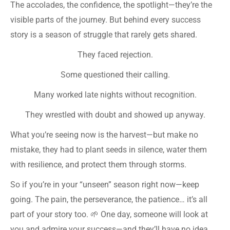
The accolades, the confidence, the spotlight—they’re the
visible parts of the journey. But behind every success
story is a season of struggle that rarely gets shared.
They faced rejection.
Some questioned their calling.
Many worked late nights without recognition.
They wrestled with doubt and showed up anyway.
What you’re seeing now is the harvest—but make no
mistake, they had to plant seeds in silence, water them
with resilience, and protect them through storms.
So if you’re in your “unseen” season right now—keep
going. The pain, the perseverance, the patience… it’s all
part of your story too. 🌱 One day, someone will look at
you and admire your success—and they’ll have no idea