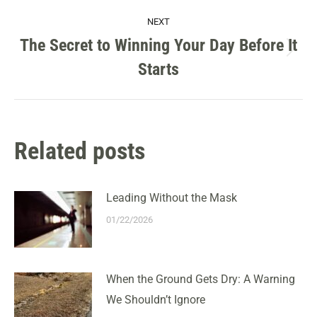
NEXT
The Secret to Winning Your Day Before It
Next
Starts
post:
Related posts
Leading Without the Mask
01/22/2026
When the Ground Gets Dry: A Warning
We Shouldn’t Ignore