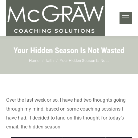
Your Hidden Season Is Not Wasted
You are here:
Home
faith
Your Hidden Season Is Not…
Over the last week or so, I have had two thoughts going
through my mind, based on some coaching sessions I
have had. I decided to land on this thought for today’s
email: the hidden season.