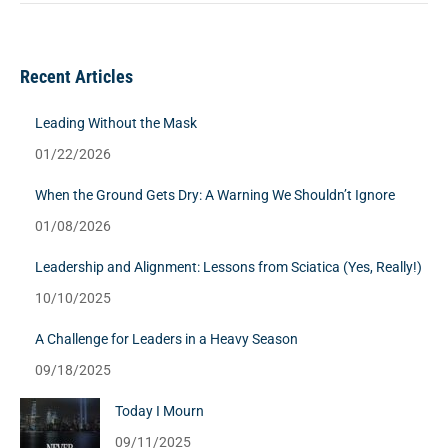
Recent Articles
Leading Without the Mask
01/22/2026
When the Ground Gets Dry: A Warning We Shouldn’t Ignore
01/08/2026
Leadership and Alignment: Lessons from Sciatica (Yes, Really!)
10/10/2025
A Challenge for Leaders in a Heavy Season
09/18/2025
Today I Mourn
09/11/2025