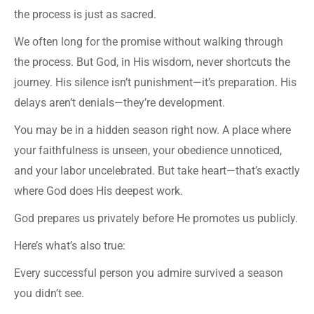
the process is just as sacred.
We often long for the promise without walking through
the process. But God, in His wisdom, never shortcuts the
journey. His silence isn’t punishment—it’s preparation. His
delays aren’t denials—they’re development.
You may be in a hidden season right now. A place where
your faithfulness is unseen, your obedience unnoticed,
and your labor uncelebrated. But take heart—that’s exactly
where God does His deepest work.
God prepares us privately before He promotes us publicly.
Here’s what’s also true:
Every successful person you admire survived a season
you didn’t see.