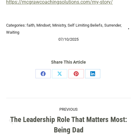
https://mcgrawcoachingsolutions.com/my-story/
Categories:
faith
,
Mindset
,
Ministry
,
Self Limiting Beliefs
,
Surrender
,
Waiting
07/10/2025
Share This Article
Share
Share
Share
Share
on
on
on
on
Facebook
X
Pinterest
LinkedIn
POST
PREVIOUS
NAVIGATION
The Leadership Role That Matters Most:
Previous
Being Dad
post: