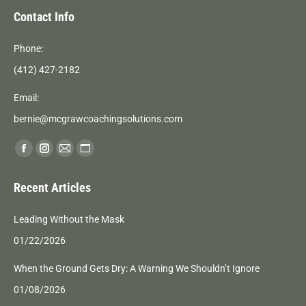
Contact Info
Phone:
(412) 427-2182
Email:
bernie@mcgrawcoachingsolutions.com
Find us on:
Facebook
Instagram
Mail
Website
page
page
page
page
Recent Articles
opens
opens
opens
opens
in
in
in
in
Leading Without the Mask
new
new
new
new
01/22/2026
window
window
window
window
When the Ground Gets Dry: A Warning We Shouldn’t Ignore
01/08/2026