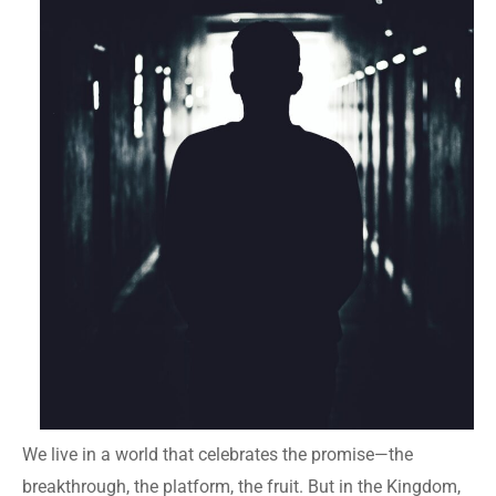
We live in a world that celebrates the promise—the
breakthrough, the platform, the fruit. But in the Kingdom,