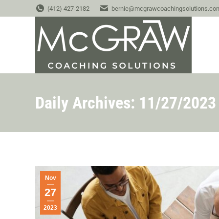
(412) 427-2182
bernie@mcgrawcoachingsolutions.co
Daily Archives:
11/27/2023
Nov
27
2023