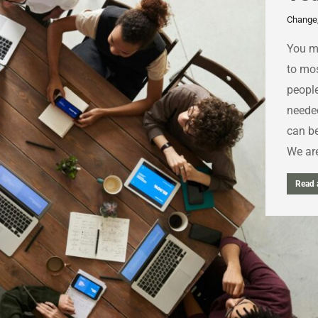
Change
You ma
to mos
people
neede
can be
We are
Read a