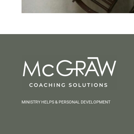
MINISTRY HELPS & PERSONAL DEVELOPMENT