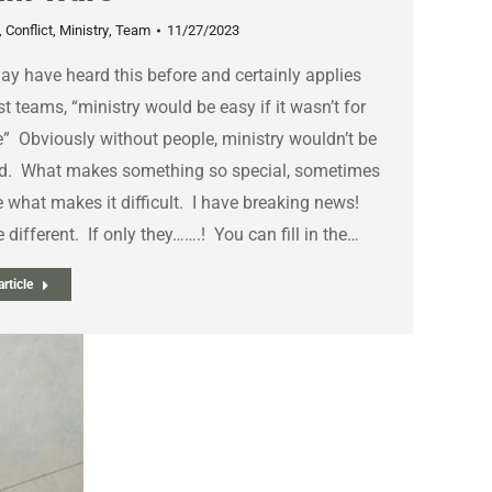
,
Conflict
,
Ministry
,
Team
11/27/2023
y have heard this before and certainly applies
t teams, “ministry would be easy if it wasn’t for
” Obviously without people, ministry wouldn’t be
d. What makes something so special, sometimes
 what makes it difficult. I have breaking news!
 different. If only they…….! You can fill in the…
rticle