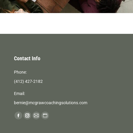
Contact Info
Phone:
(412) 427-2182
Email:
bernie@mcgrawcoachingsolutions.com
Find us on:
Facebook
Instagram
Mail
Website
page
page
page
page