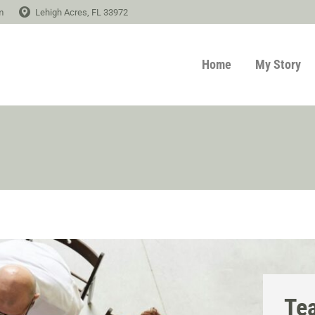
m
Lehigh Acres, FL 33972
Home
My Story
Te