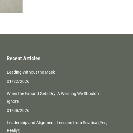
Recent Articles
Leading Without the Mask
01/22/2026
When the Ground Gets Dry: A Warning We Shouldn’t
Ignore
01/08/2026
Leadership and Alignment: Lessons from Sciatica (Yes,
Really!)