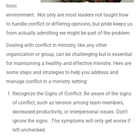
toxic
environment. Not only are most leaders not taught how
to handle conflict or differing opinions, but pride keeps us
from actually admitting we might be part of the problem.
Dealing with conflict in ministry, like any other
organization or group, can be challenging but is essential
for maintaining a healthy and effective ministry. Here are
some steps and strategies to help you address and
manage conflict in a ministry setting:
Recognize the Signs of Conflict: Be aware of the signs
of conflict, such as tension among team members,
decreased productivity, or interpersonal issues. Don’t
ignore the signs. The symptoms will only get worse if
left unchecked.