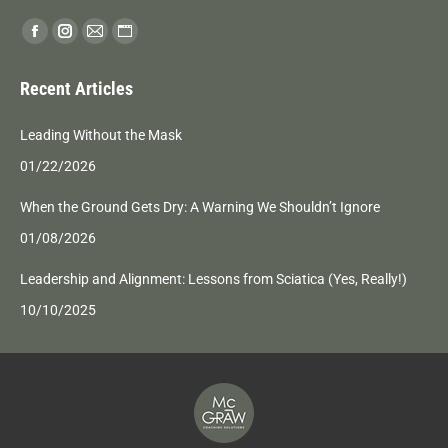
Find us on:
Facebook
Instagram
Mail
Website
page
page
page
page
Recent Articles
opens
opens
opens
opens
in
in
in
in
Leading Without the Mask
new
new
new
new
01/22/2026
window
window
window
window
When the Ground Gets Dry: A Warning We Shouldn’t Ignore
01/08/2026
Leadership and Alignment: Lessons from Sciatica (Yes, Really!)
10/10/2025