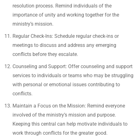
resolution process. Remind individuals of the
importance of unity and working together for the
ministry’s mission.
Regular Check-Ins: Schedule regular check-ins or
meetings to discuss and address any emerging
conflicts before they escalate.
Counseling and Support: Offer counseling and support
services to individuals or teams who may be struggling
with personal or emotional issues contributing to
conflicts.
Maintain a Focus on the Mission: Remind everyone
involved of the ministry’s mission and purpose.
Keeping this central can help motivate individuals to
work through conflicts for the greater good.