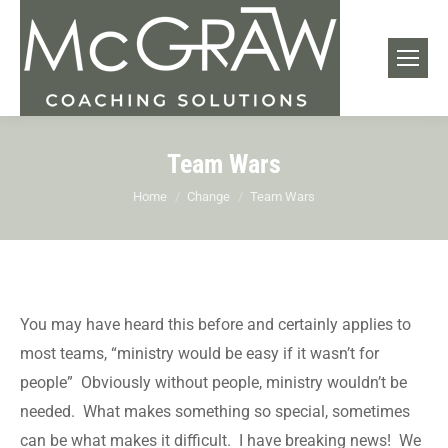
Team Wars
You are here:
Home
Change
Team Wars
You may have heard this before and certainly applies to
most teams, “ministry would be easy if it wasn’t for
people” Obviously without people, ministry wouldn’t be
needed. What makes something so special, sometimes
can be what makes it difficult. I have breaking news! We