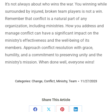
It’s not always about who wins the war. You winning while
surrounded by injured, broken team players is not a win.
Remember that conflict is a natural part of any
organization, including ministries. How you address and
manage conflict can have a significant impact on the
ministry’s effectiveness and the well-being of its
members. Approach conflict resolution with grace,
humility, and a commitment to preserving unity and the
ministry’s mission. When done well, everyone wins!
Categories:
Change
,
Conflict
,
Ministry
,
Team
11/27/2023
Share This Article