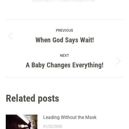
Share
Share
Share
Share
on
on
on
on
Facebook
X
Pinterest
LinkedIn
POST
PREVIOUS
NAVIGATION
When God Says Wait!
Previous
post:
NEXT
A Baby Changes Everything!
Next
post:
Related posts
Leading Without the Mask
01/22/2026