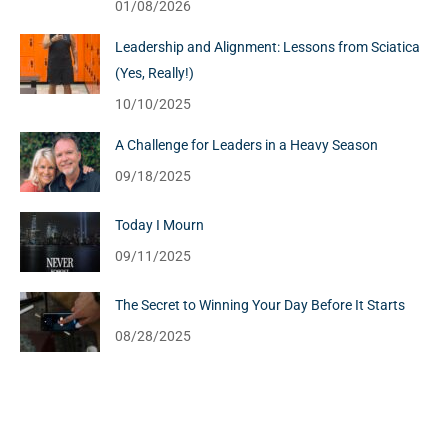
01/08/2026
Leadership and Alignment: Lessons from Sciatica
(Yes, Really!)
10/10/2025
A Challenge for Leaders in a Heavy Season
09/18/2025
Today I Mourn
09/11/2025
The Secret to Winning Your Day Before It Starts
08/28/2025