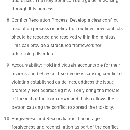
addressed. The Holy Spirit can be a guide in walking
through this process.
Conflict Resolution Process: Develop a clear conflict
resolution process or policy that outlines how conflicts
should be reported and resolved within the ministry.
This can provide a structured framework for
addressing disputes.
Accountability: Hold individuals accountable for their
actions and behavior. If someone is causing conflict or
violating established guidelines, address the issue
promptly. Not addressing it will only bring the morale
of the rest of the team down and it also allows the
person causing the conflict to spread their toxicity.
Forgiveness and Reconciliation: Encourage
forgiveness and reconciliation as part of the conflict