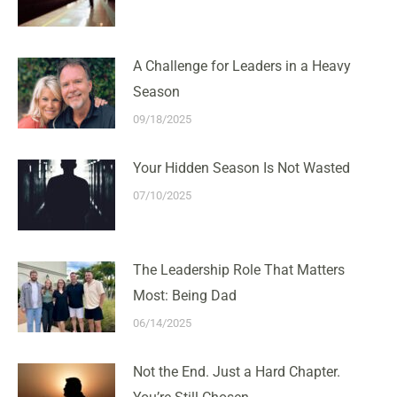
A Challenge for Leaders in a Heavy
Season
09/18/2025
Your Hidden Season Is Not Wasted
07/10/2025
The Leadership Role That Matters
Most: Being Dad
06/14/2025
Not the End. Just a Hard Chapter.