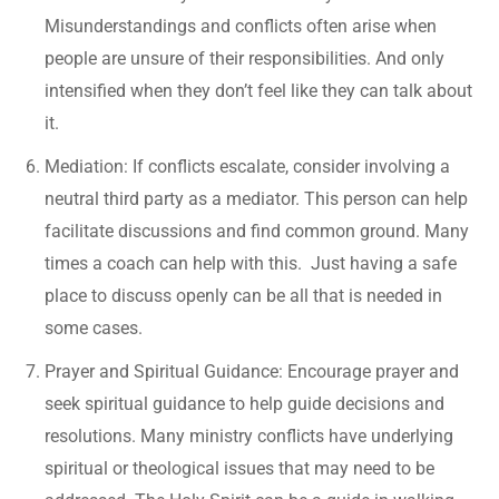
Misunderstandings and conflicts often arise when
people are unsure of their responsibilities. And only
intensified when they don’t feel like they can talk about
it.
Mediation: If conflicts escalate, consider involving a
neutral third party as a mediator. This person can help
facilitate discussions and find common ground. Many
times a coach can help with this. Just having a safe
place to discuss openly can be all that is needed in
some cases.
Prayer and Spiritual Guidance: Encourage prayer and
seek spiritual guidance to help guide decisions and
resolutions. Many ministry conflicts have underlying
spiritual or theological issues that may need to be