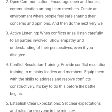
Open Communication: Encourage open and honest
communication among team members. Create an
environment where people feel safe sharing their
concerns and opinions. And then do the next very well!
Active Listening: When conflicts arise, listen carefully
to all parties involved. Show empathy and
understanding of their perspectives, even if you
disagree.
Conflict Resolution Training: Provide conflict resolution
training to ministry leaders and members. Equip them
with the skills to address and resolve conflicts
constructively. It’s key to do this before the battle
begins.
Establish Clear Expectations: Set clear expectations
and roles for everyone in the ministry.