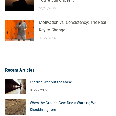
You’re Still Chosen.
04/10/2025
Motivation vs. Consistency: The Real
Key to Change
03/27/2025
Recent Articles
Leading Without the Mask
01/22/2026
When the Ground Gets Dry: A Warning We
Shouldn’t Ignore