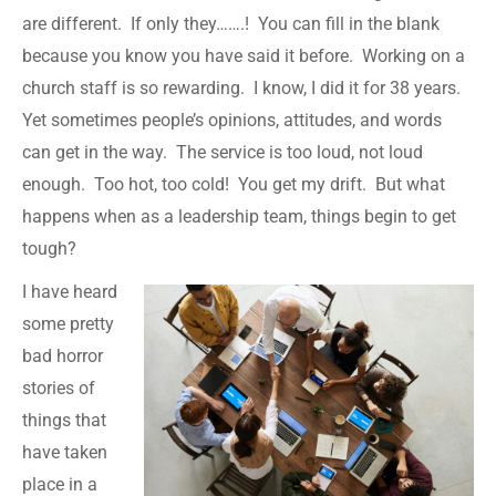
are different. If only they…….! You can fill in the blank
because you know you have said it before. Working on a
church staff is so rewarding. I know, I did it for 38 years.
Yet sometimes people’s opinions, attitudes, and words
can get in the way. The service is too loud, not loud
enough. Too hot, too cold! You get my drift. But what
happens when as a leadership team, things begin to get
tough?
I have heard
some pretty
bad horror
stories of
things that
have taken
place in a