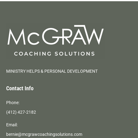
MINISTRY HELPS & PERSONAL DEVELOPMENT
Contact Info
Phone:
(412) 427-2182
Email:
bernie@mcgrawcoachingsolutions.com