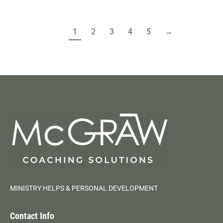
1
2
3
4
5
→
MINISTRY HELPS & PERSONAL DEVELOPMENT
Contact Info