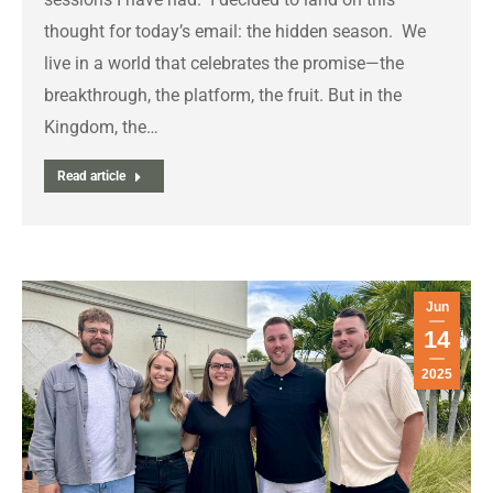
thought for today’s email: the hidden season. We
live in a world that celebrates the promise—the
breakthrough, the platform, the fruit. But in the
Kingdom, the…
Read article
Jun
14
2025