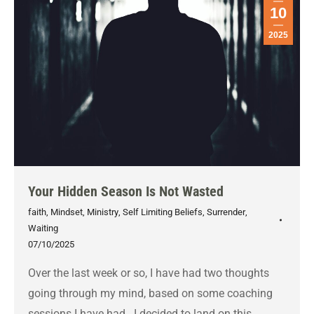
10
2025
Your Hidden Season Is Not Wasted
faith
,
Mindset
,
Ministry
,
Self Limiting Beliefs
,
Surrender
,
Waiting
07/10/2025
Over the last week or so, I have had two thoughts
going through my mind, based on some coaching
sessions I have had. I decided to land on this