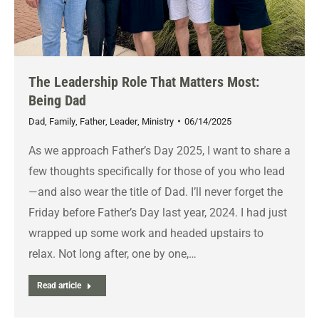
The Leadership Role That Matters Most:
Being Dad
Dad
,
Family
,
Father
,
Leader
,
Ministry
06/14/2025
As we approach Father’s Day 2025, I want to share a
few thoughts specifically for those of you who lead
—and also wear the title of Dad. I’ll never forget the
Friday before Father’s Day last year, 2024. I had just
wrapped up some work and headed upstairs to
relax. Not long after, one by one,…
Read article