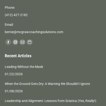
Phone:
(412) 427-2182
Email:
bernie@mcgrawcoachingsolutions.com
Find us on:
Facebook
Instagram
Mail
Website
page
page
page
page
Recent Articles
opens
opens
opens
opens
in
in
in
in
Leading Without the Mask
new
new
new
new
01/22/2026
window
window
window
window
When the Ground Gets Dry: A Warning We Shouldn’t Ignore
01/08/2026
Leadership and Alignment: Lessons from Sciatica (Yes, Really!)