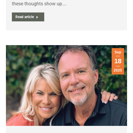
these thoughts show up.…
Read article
Sep
18
2025