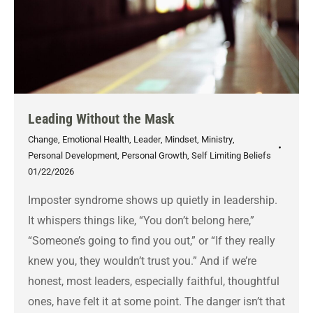
Leading Without the Mask
Change
,
Emotional Health
,
Leader
,
Mindset
,
Ministry
,
Personal Development
,
Personal Growth
,
Self Limiting Beliefs
01/22/2026
Imposter syndrome shows up quietly in leadership.
It whispers things like, “You don’t belong here,”
“Someone’s going to find you out,” or “If they really
knew you, they wouldn’t trust you.” And if we’re
honest, most leaders, especially faithful, thoughtful
ones, have felt it at some point. The danger isn’t that