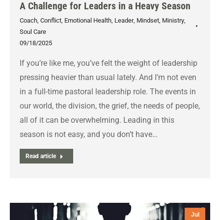
A Challenge for Leaders in a Heavy Season
Coach
,
Conflict
,
Emotional Health
,
Leader
,
Mindset
,
Ministry
,
Soul Care
09/18/2025
If you’re like me, you’ve felt the weight of leadership
pressing heavier than usual lately. And I’m not even
in a full-time pastoral leadership role. The events in
our world, the division, the grief, the needs of people,
all of it can be overwhelming. Leading in this
season is not easy, and you don’t have…
Read article
Jul