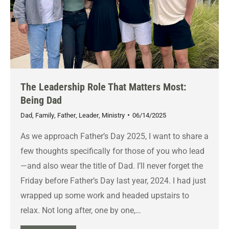
The Leadership Role That Matters Most:
Being Dad
Dad
,
Family
,
Father
,
Leader
,
Ministry
06/14/2025
As we approach Father’s Day 2025, I want to share a
few thoughts specifically for those of you who lead
—and also wear the title of Dad. I’ll never forget the
Friday before Father’s Day last year, 2024. I had just
wrapped up some work and headed upstairs to
relax. Not long after, one by one,…