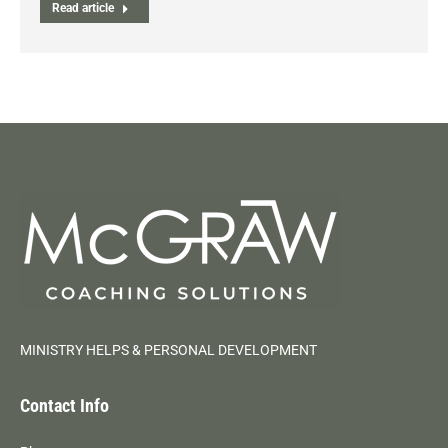
Read article
MINISTRY HELPS & PERSONAL DEVELOPMENT
Contact Info