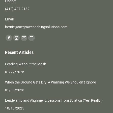
Phone:
(412) 427-2182
Email:
bernie@mcgrawcoachingsolutions.com
Find us on:
Facebook
Instagram
Mail
Website
page
page
page
page
Recent Articles
opens
opens
opens
opens
in
in
in
in
Leading Without the Mask
new
new
new
new
01/22/2026
window
window
window
window
When the Ground Gets Dry: A Warning We Shouldn’t Ignore
01/08/2026
Leadership and Alignment: Lessons from Sciatica (Yes, Really!)
10/10/2025