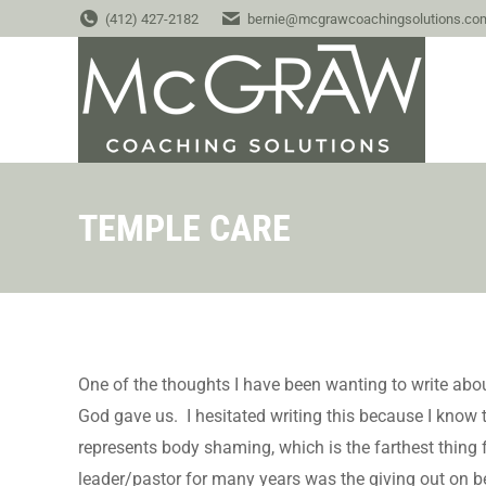
(412) 427-2182
bernie@mcgrawcoachingsolutions.co
TEMPLE CARE
One of the thoughts I have been wanting to write about
God gave us. I hesitated writing this because I know t
represents body shaming, which is the farthest thing 
leader/pastor for many years was the giving out on b