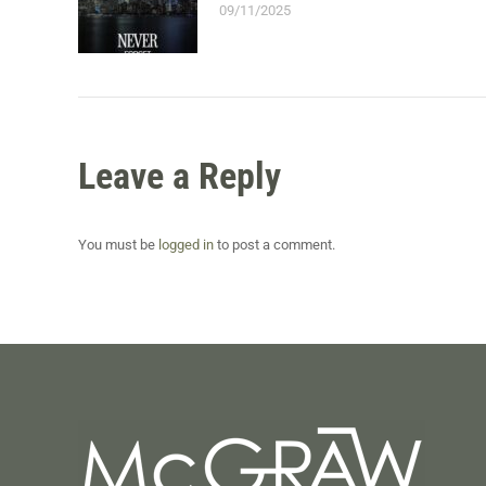
09/11/2025
Leave a Reply
You must be
logged in
to post a comment.