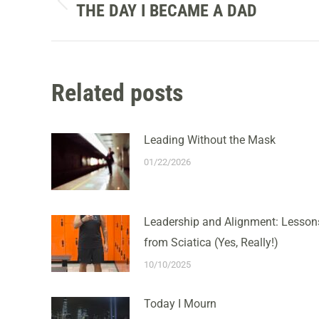
NAVIGATION
THE DAY I BECAME A DAD
Previous
post:
Related posts
Leading Without the Mask
01/22/2026
Leadership and Alignment: Lesson
from Sciatica (Yes, Really!)
10/10/2025
Today I Mourn