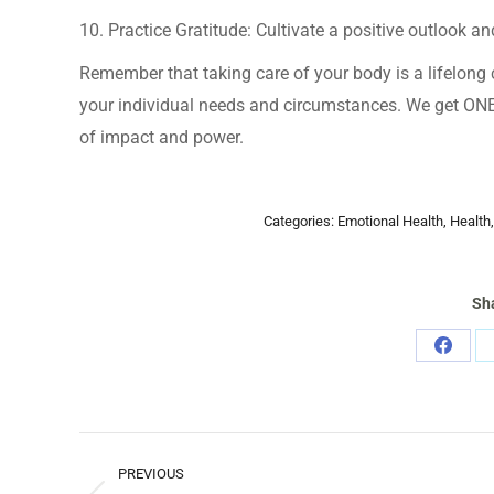
10. Practice Gratitude: Cultivate a positive outlook and
Remember that taking care of your body is a lifelong c
your individual needs and circumstances. We get ONE te
of impact and power.
Categories:
Emotional Health
,
Health
Sha
Share
on
Faceb
POST
PREVIOUS