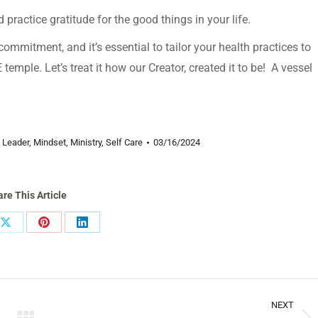
 practice gratitude for the good things in your life.
ommitment, and it’s essential to tailor your health practices to
mple. Let’s treat it how our Creator, created it to be! A vessel
,
Leader
,
Mindset
,
Ministry
,
Self Care
03/16/2024
re This Article
Share
Share
Share
on
on
on
ook
X
Pinterest
LinkedIn
NEXT