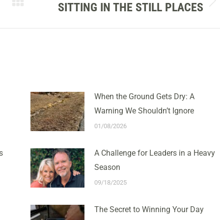
SITTING IN THE STILL PLACES
Next
post:
When the Ground Gets Dry: A
Warning We Shouldn’t Ignore
01/08/2026
s
A Challenge for Leaders in a Heavy
Season
09/18/2025
The Secret to Winning Your Day