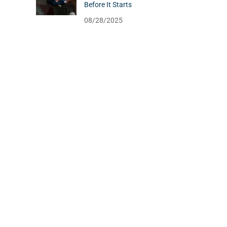
Before It Starts
08/28/2025