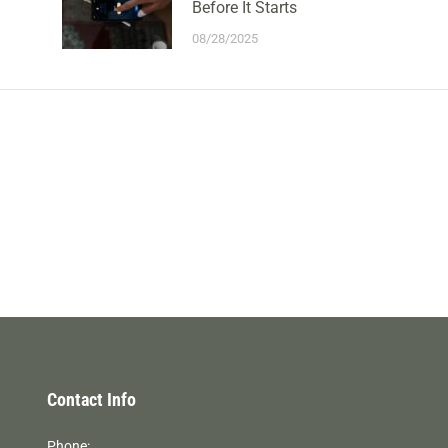
Before It Starts
08/28/2025
Contact Info
Phone: