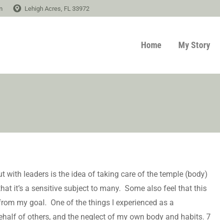
m
Lehigh Acres, FL 33972
Home
My Story
 with leaders is the idea of taking care of the temple (body)
hat it’s a sensitive subject to many. Some also feel that this
from my goal. One of the things I experienced as a
ehalf of others, and the neglect of my own body and habits. 7