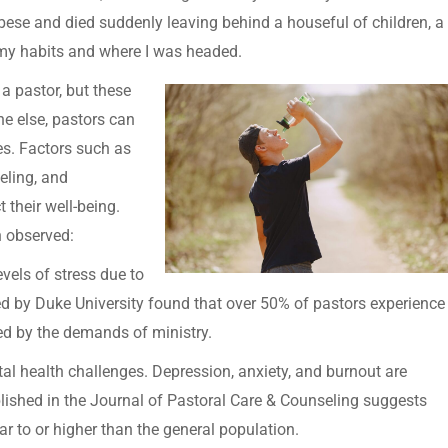
bese and died suddenly leaving behind a houseful of children, a
nt my habits and where I was headed.
f a pastor, but these
ne else, pastors can
es. Factors such as
eling, and
 their well-being.
n observed:
evels of stress due to
ed by Duke University found that over 50% of pastors experience
ed by the demands of ministry.
al health challenges. Depression, anxiety, and burnout are
shed in the Journal of Pastoral Care & Counseling suggests
r to or higher than the general population.