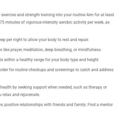
exercise and strength training into your routine Aim for at least
75 minutes of vigorous-intensity aerobic activity per week, as
eep per night to allow your body to rest and repair.
 like prayer, meditation, deep breathing, or mindfulness.
 is within a healthy range for your body type and height.
ovider for routine checkups and screenings to catch and address
l health by seeking support when needed, such as therapy or
u relax and rejuvenate.
e, positive relationships with friends and family. Find a mentor