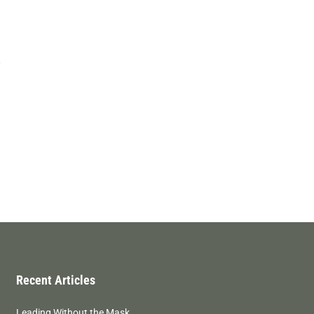
Recent Articles
Leading Without the Mask