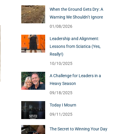
When the Ground Gets Dry: A
Warning We Shouldn’t Ignore
01/08/2026
Leadership and Alignment:
Lessons from Sciatica (Yes,
Really!)
10/10/2025
A Challenge for Leaders in a
Heavy Season
09/18/2025
Today I Mourn
09/11/2025
The Secret to Winning Your Day