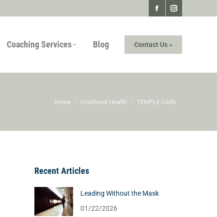
Facebook
Instagram
page
page
Coaching Services
Blog
Contact Us »
opens
opens
in
in
new
new
window
window
You are here:
Home
Emotional Health
TEMPLE CARE
Recent Articles
Leading Without the Mask
01/22/2026