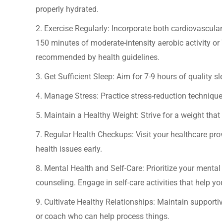
properly hydrated.
2. Exercise Regularly: Incorporate both cardiovascular 
150 minutes of moderate-intensity aerobic activity or 
recommended by health guidelines.
3. Get Sufficient Sleep: Aim for 7-9 hours of quality sl
4. Manage Stress: Practice stress-reduction techniques
5. Maintain a Healthy Weight: Strive for a weight that
7. Regular Health Checkups: Visit your healthcare pr
health issues early.
8. Mental Health and Self-Care: Prioritize your menta
counseling. Engage in self-care activities that help yo
9. Cultivate Healthy Relationships: Maintain supportiv
or coach who can help process things.