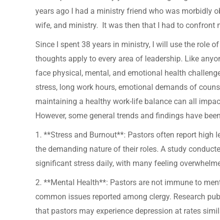
years ago I had a ministry friend who was morbidly o
wife, and ministry. It was then that I had to confro
Since I spent 38 years in ministry, I will use the role o
thoughts apply to every area of leadership. Like anyo
face physical, mental, and emotional health challeng
stress, long work hours, emotional demands of couns
maintaining a healthy work-life balance can all impact
However, some general trends and findings have bee
1. **Stress and Burnout**: Pastors often report high l
the demanding nature of their roles. A study conduct
significant stress daily, with many feeling overwhelm
2. **Mental Health**: Pastors are not immune to ment
common issues reported among clergy. Research publi
that pastors may experience depression at rates simila