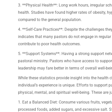
3. **Physical Health**: Long work hours, irregular sch
health. Studies have found higher rates of obesity, h
compared to the general population.
4. **Self-Care Practices**: Despite the challenges they
indicates that many pastors do not engage in regular 
contribute to poor health outcomes.
5. **Support Systems**: Having a strong support net
pastoral ministry. Pastors who have access to suppor
leadership may fare better in terms of overall well-bei
While these statistics provide insight into the health 
individual’s experience is unique. Efforts to support p
physical, mental, and spiritual well-being. These are j
1. Eat a Balanced Diet: Consume various fruits, vegeta
processed foods, added sugars, and excessive salt. S