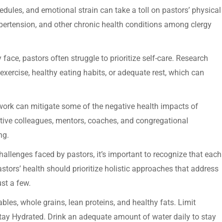
edules, and emotional strain can take a toll on pastors’ physical
ypertension, and other chronic health conditions among clergy
 face, pastors often struggle to prioritize self-care. Research
exercise, healthy eating habits, or adequate rest, which can
work can mitigate some of the negative health impacts of
tive colleagues, mentors, coaches, and congregational
ng.
challenges faced by pastors, it’s important to recognize that each
astors’ health should prioritize holistic approaches that address
ust a few.
bles, whole grains, lean proteins, and healthy fats. Limit
tay Hydrated. Drink an adequate amount of water daily to stay