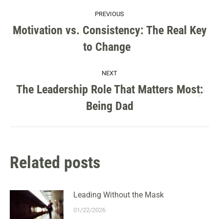
POST
PREVIOUS
NAVIGATION
Motivation vs. Consistency: The Real Key
Previous
to Change
post:
NEXT
The Leadership Role That Matters Most:
Next
Being Dad
post:
Related posts
Leading Without the Mask
01/22/2026