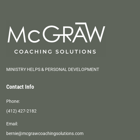
MINISTRY HELPS & PERSONAL DEVELOPMENT
Contact Info
Phone:
(412) 427-2182
Email:
bernie@mcgrawcoachingsolutions.com