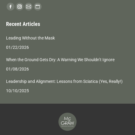
Find us on:
Facebook
Instagram
Mail
Website
page
page
page
page
Recent Articles
opens
opens
opens
opens
in
in
in
in
Leading Without the Mask
new
new
new
new
01/22/2026
window
window
window
window
When the Ground Gets Dry: A Warning We Shouldn’t Ignore
01/08/2026
Leadership and Alignment: Lessons from Sciatica (Yes, Really!)
10/10/2025