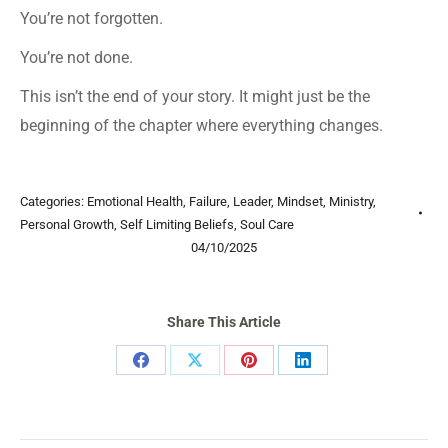
You’re not forgotten.
You’re not done.
This isn’t the end of your story. It might just be the
beginning of the chapter where everything changes.
Categories:
Emotional Health
,
Failure
,
Leader
,
Mindset
,
Ministry
,
Personal Growth
,
Self Limiting Beliefs
,
Soul Care
04/10/2025
Share This Article
Share
Share
Share
Share
on
on
on
on
Facebook
X
Pinterest
LinkedIn