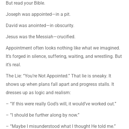
But read your Bible.
Joseph was appointed—in a pit.
David was anointed—in obscurity.
Jesus was the Messiah—crucified.
Appointment often looks nothing like what we imagined.
It’s forged in silence, suffering, waiting, and wrestling. But
it’s real.
The Lie: “You’re Not Appointed.” That lie is sneaky. It
shows up when plans fall apart and progress stalls. It
dresses up as logic and realism:
– “If this were really God’s will, it would’ve worked out.”
– “I should be further along by now.”
– “Maybe I misunderstood what I thought He told me.”