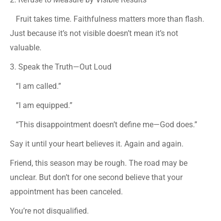
Fruit takes time. Faithfulness matters more than flash.
Just because it’s not visible doesn’t mean it’s not
valuable.
3. Speak the Truth—Out Loud
“I am called.”
“I am equipped.”
“This disappointment doesn’t define me—God does.”
Say it until your heart believes it. Again and again.
Friend, this season may be rough. The road may be
unclear. But don’t for one second believe that your
appointment has been canceled.
You’re not disqualified.