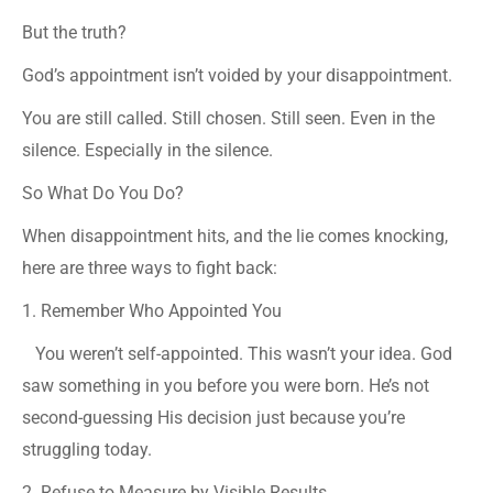
But the truth?
God’s appointment isn’t voided by your disappointment.
You are still called. Still chosen. Still seen. Even in the
silence. Especially in the silence.
So What Do You Do?
When disappointment hits, and the lie comes knocking,
here are three ways to fight back:
1. Remember Who Appointed You
You weren’t self-appointed. This wasn’t your idea. God
saw something in you before you were born. He’s not
second-guessing His decision just because you’re
struggling today.
2. Refuse to Measure by Visible Results