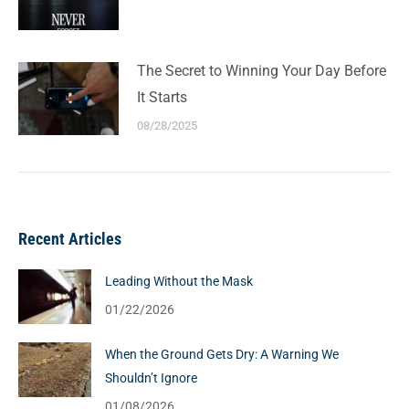
The Secret to Winning Your Day Before
It Starts
08/28/2025
Recent Articles
Leading Without the Mask
01/22/2026
When the Ground Gets Dry: A Warning We
Shouldn’t Ignore
01/08/2026