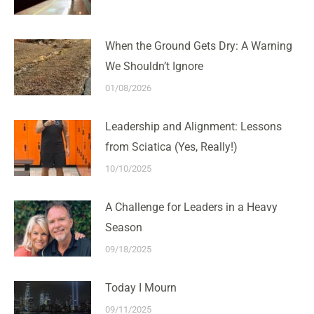
When the Ground Gets Dry: A Warning
We Shouldn’t Ignore
01/08/2026
Leadership and Alignment: Lessons
from Sciatica (Yes, Really!)
10/10/2025
A Challenge for Leaders in a Heavy
Season
09/18/2025
Today I Mourn
09/11/2025