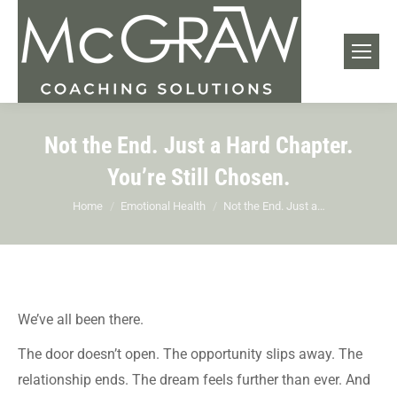
Not the End. Just a Hard Chapter.
You’re Still Chosen.
You are here:
Home
Emotional Health
Not the End. Just a…
We’ve all been there.
The door doesn’t open. The opportunity slips away. The
relationship ends. The dream feels further than ever. And