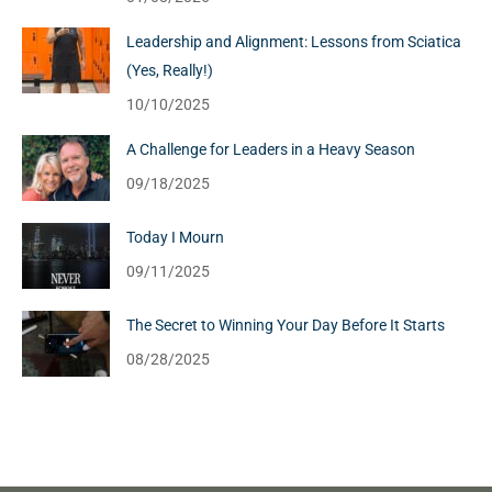
Leadership and Alignment: Lessons from Sciatica
(Yes, Really!)
10/10/2025
A Challenge for Leaders in a Heavy Season
09/18/2025
Today I Mourn
09/11/2025
The Secret to Winning Your Day Before It Starts
08/28/2025