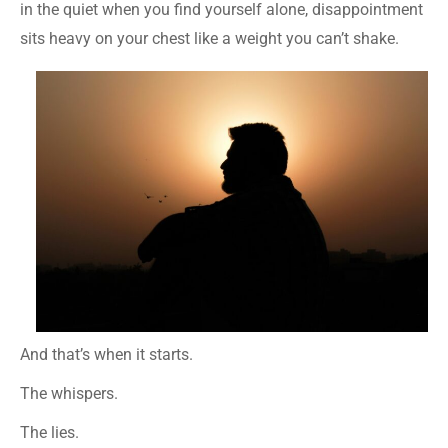
in the quiet when you find yourself alone, disappointment
sits heavy on your chest like a weight you can’t shake.
And that’s when it starts.
The whispers.
The lies.