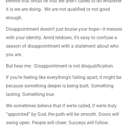
believe that small lie that we aren’t called to do whatever
it is we are doing. We are not qualified or not good
enough.
Disappointment doesn’t just bruise your hope—it messes
with your identity. Amid letdown, it’s easy to confuse a
season of disappointment with a statement about who
you are.
But hear me: Disappointment is not disqualification.
If you’re feeling like everything’s falling apart, it might be
because something deeper is being built. Something
lasting. Something true.
We sometimes believe that if we’re called, if we’re truly
“appointed” by God, the path will be smooth. Doors will
swing open. People will cheer. Success will follow.