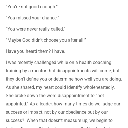
“You’re not good enough.”
“You missed your chance.”
“You were never really called.”
“Maybe God didn’t choose you after all.”
Have you heard them? I have.
I was recently challenged while on a health coaching
training by a mentor that disappointments will come, but
they don’t define you or determine how well you are doing.
As she shared, my heart could identify wholeheartedly.
She broke down the word disappointment to “not
appointed.” As a leader, how many times do we judge our
success or impact, not by our obedience but by our
success? When that doesn’t measure up, we begin to