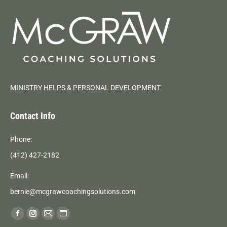
MINISTRY HELPS & PERSONAL DEVELOPMENT
Contact Info
Phone:
(412) 427-2182
Email:
bernie@mcgrawcoachingsolutions.com
Find us on:
Facebook
Instagram
Mail
Website