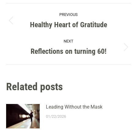
Facebook
X
Pinterest
LinkedIn
POST
PREVIOUS
NAVIGATION
Healthy Heart of Gratitude
Previous
post:
NEXT
Reflections on turning 60!
Next
post:
Related posts
Leading Without the Mask
01/22/2026