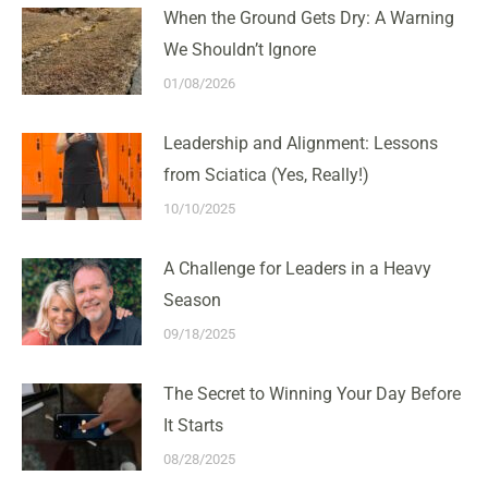
When the Ground Gets Dry: A Warning
We Shouldn’t Ignore
01/08/2026
Leadership and Alignment: Lessons
from Sciatica (Yes, Really!)
10/10/2025
A Challenge for Leaders in a Heavy
Season
09/18/2025
The Secret to Winning Your Day Before
It Starts
08/28/2025