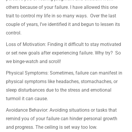
others because of your failure. I have allowed this one
trait to control my life in so many ways. Over the last
couple of years, I’ve identified it and begun to lessen its
control.
Loss of Motivation: Finding it difficult to stay motivated
or set new goals after experiencing failure. Why try? So
we binge-watch and scroll!
Physical Symptoms: Sometimes, failure can manifest in
physical symptoms like headaches, stomachaches, or
sleep disturbances due to the stress and emotional
turmoil it can cause.
Avoidance Behavior: Avoiding situations or tasks that
remind you of your failure can hinder personal growth
and progress. The ceiling is set way too low.