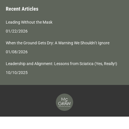
page
page
page
page
Recent Articles
opens
opens
opens
opens
in
in
in
in
Leading Without the Mask
new
new
new
new
01/22/2026
window
window
window
window
When the Ground Gets Dry: A Warning We Shouldn’t Ignore
01/08/2026
Leadership and Alignment: Lessons from Sciatica (Yes, Really!)
10/10/2025
2026 McGraw Coaching Solutions | All rights reserved |
Privacy Policy
Web Development by DMNetSolutions.com