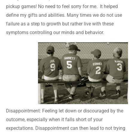
pickup games! No need to feel sorry for me. It helped
define my gifts and abilities. Many times we do not use
failure as a step to growth but rather live with these
symptoms controlling our minds and behavior.
Disappointment: Feeling let down or discouraged by the
outcome, especially when it falls short of your
expectations. Disappointment can then lead to not trying