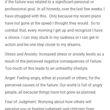
if the failure was related to a significant personal or
professional goal. In all honesty, over the last few weeks, I
have struggled with this. Only because my recent plans
have not gone at the speed I thought they would. So to
combat that, every morning I get up and recognize I have
a choice. I can stay stuck in my sadness or I can get in
action and be one step closer to my dreams.
Stress and Anxiety: Increased stress or anxiety levels as a
result of the perceived negative consequences of failure.
Too much of this leads to an unhealthy lifestyle.
Anger: Feeling angry, either at yourself or others, for the
perceived causes of the failure. Our world is full of angry
people, all because things have not gone as planned.
Fear of Judgment: Worrying about how others will
perceive you or fearing judgment and criticism from