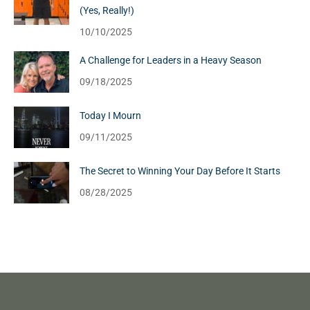
(Yes, Really!)
10/10/2025
A Challenge for Leaders in a Heavy Season
09/18/2025
Today I Mourn
09/11/2025
The Secret to Winning Your Day Before It Starts
08/28/2025