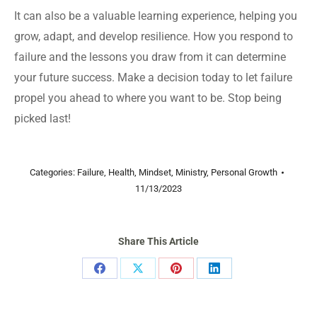
It can also be a valuable learning experience, helping you
grow, adapt, and develop resilience. How you respond to
failure and the lessons you draw from it can determine
your future success. Make a decision today to let failure
propel you ahead to where you want to be. Stop being
picked last!
Categories:
Failure
,
Health
,
Mindset
,
Ministry
,
Personal Growth
11/13/2023
Share This Article
Share
Share
Share
Share
on
on
on
on