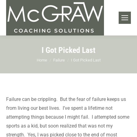
I Got Picked Last
You are here:
Home
Failure
I Got Picked Last
Failure can be crippling. But the fear of failure keeps us
from living our best lives. I’ve spent a lifetime not
attempting things because I might fail. I attempted some
sports as a kid, but soon realized that was not my
strength. Yes, I was picked close to the end of most