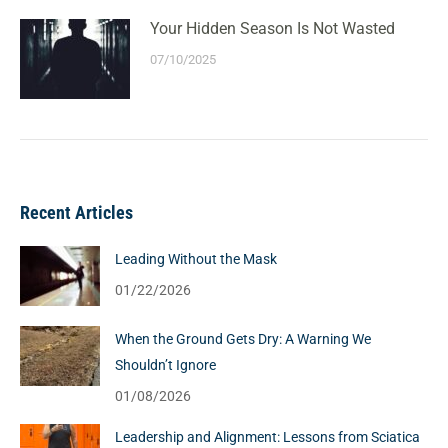
Your Hidden Season Is Not Wasted
07/10/2025
Recent Articles
Leading Without the Mask
01/22/2026
When the Ground Gets Dry: A Warning We
Shouldn’t Ignore
01/08/2026
Leadership and Alignment: Lessons from Sciatica