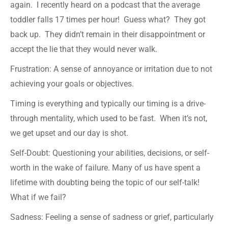
again. I recently heard on a podcast that the average
toddler falls 17 times per hour! Guess what? They got
back up. They didn’t remain in their disappointment or
accept the lie that they would never walk.
Frustration: A sense of annoyance or irritation due to not
achieving your goals or objectives.
Timing is everything and typically our timing is a drive-
through mentality, which used to be fast. When it’s not,
we get upset and our day is shot.
Self-Doubt: Questioning your abilities, decisions, or self-
worth in the wake of failure. Many of us have spent a
lifetime with doubting being the topic of our self-talk!
What if we fail?
Sadness: Feeling a sense of sadness or grief, particularly