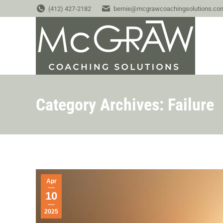
(412) 427-2182
bernie@mcgrawcoachingsolutions.co
Category Archives:
Failure
Apr
10
2025