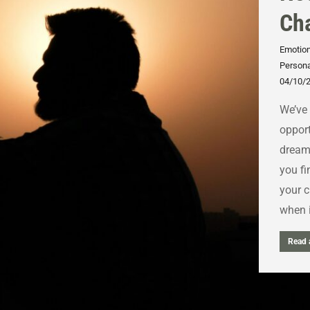
Cha
Emotion
Persona
04/10/
We’ve 
opport
dream 
you fi
your c
when i
Read a