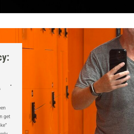
cy:
s
een
n get
ike”
rely