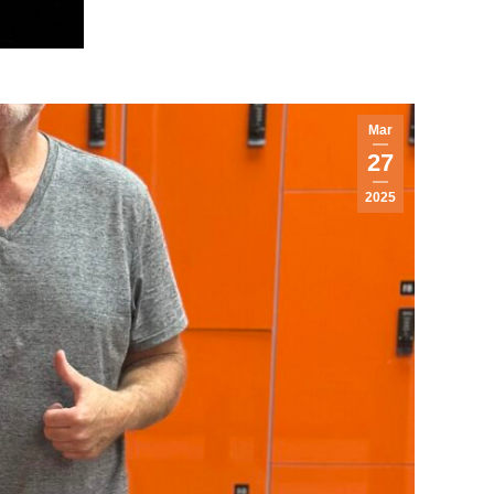
Mar
27
2025