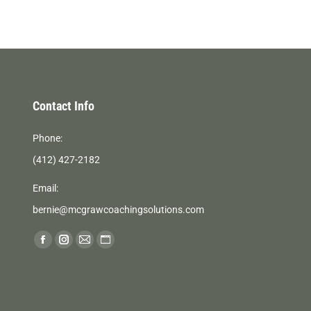
Contact Info
Phone:
(412) 427-2182
Email:
bernie@mcgrawcoachingsolutions.com
Find us on:
Facebook
Instagram
Mail
Website
page
page
page
page
opens
opens
opens
opens
in
in
in
in