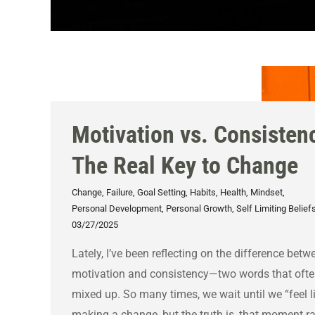
Motivation vs. Consisten
The Real Key to Change
Change
,
Failure
,
Goal Setting
,
Habits
,
Health
,
Mindset
,
Personal Development
,
Personal Growth
,
Self Limiting Belief
03/27/2025
Lately, I’ve been reflecting on the difference betw
motivation and consistency—two words that ofte
mixed up. So many times, we wait until we “feel l
making a change, but the truth is, that moment ra