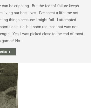
e can be crippling. But the fear of failure keeps
m living our best lives. I’ve spent a lifetime not
ting things because I might fail. I attempted
ports as a kid, but soon realized that was not
ength. Yes, I was picked close to the end of most
p games! No…
rticle