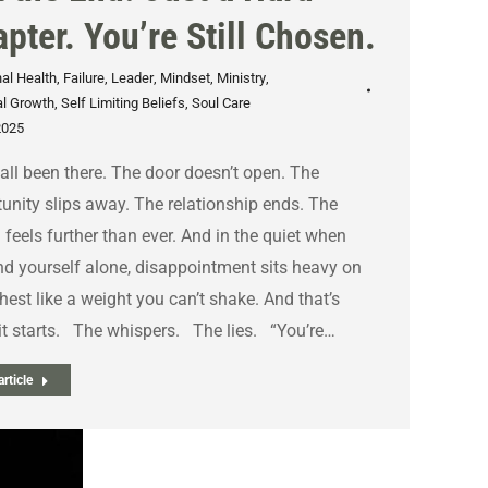
pter. You’re Still Chosen.
al Health
,
Failure
,
Leader
,
Mindset
,
Ministry
,
l Growth
,
Self Limiting Beliefs
,
Soul Care
2025
all been there. The door doesn’t open. The
unity slips away. The relationship ends. The
feels further than ever. And in the quiet when
nd yourself alone, disappointment sits heavy on
hest like a weight you can’t shake. And that’s
t starts. The whispers. The lies. “You’re…
rticle