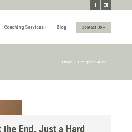
Facebook
Instagram
page
page
Coaching Services
Blog
Contact Us »
opens
opens
in
in
new
new
window
window
You are here:
Home
Category "Failure"
 the End. Just a Hard