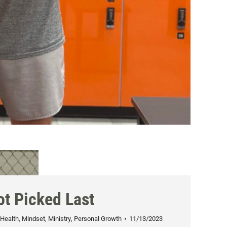
ot Picked Last
Health
,
Mindset
,
Ministry
,
Personal Growth
11/13/2023