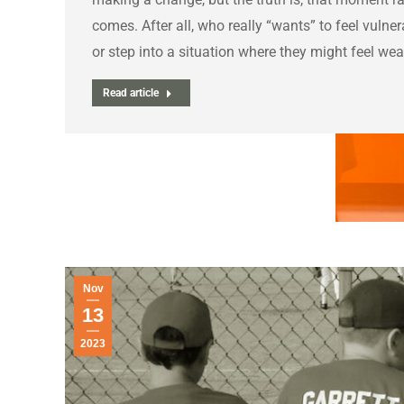
comes. After all, who really “wants” to feel vulner
or step into a situation where they might feel we
Read article
Nov
13
2023