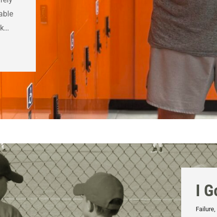
able
ak…
I G
Failure
,