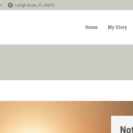
m
Lehigh Acres, FL 33972
Home
My Story
Not