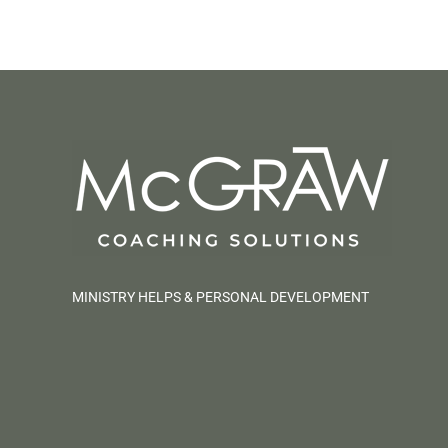
MINISTRY HELPS & PERSONAL DEVELOPMENT