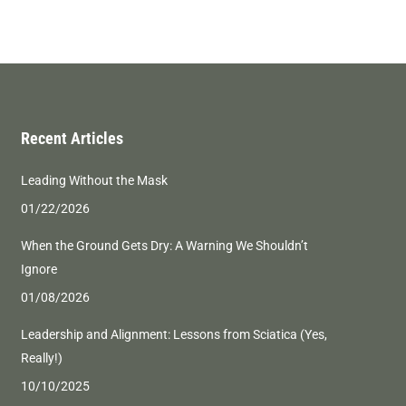
Recent Articles
Leading Without the Mask
01/22/2026
When the Ground Gets Dry: A Warning We Shouldn’t
Ignore
01/08/2026
Leadership and Alignment: Lessons from Sciatica (Yes,
Really!)
10/10/2025