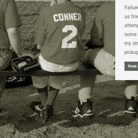
Failur
us fro
attemp
some s
my str
picku
Read a