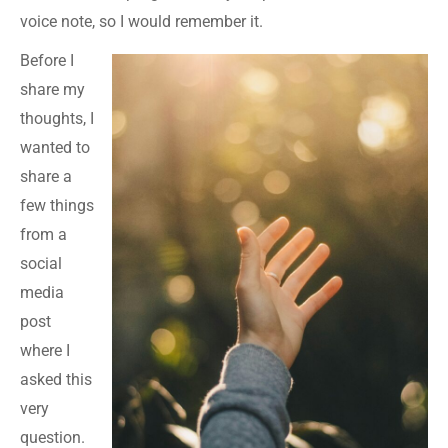
voice note, so I would remember it.
Before I
share my
thoughts, I
wanted to
share a
few things
from a
social
media
post
where I
asked this
very
question.