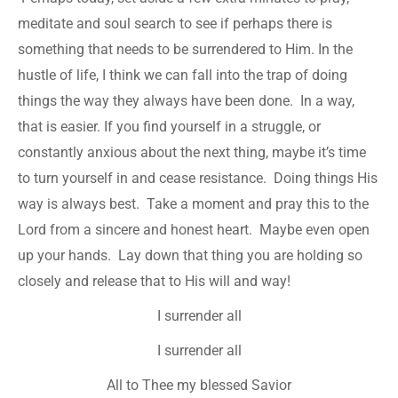
meditate and soul search to see if perhaps there is
something that needs to be surrendered to Him. In the
hustle of life, I think we can fall into the trap of doing
things the way they always have been done. In a way,
that is easier. If you find yourself in a struggle, or
constantly anxious about the next thing, maybe it’s time
to turn yourself in and cease resistance. Doing things His
way is always best. Take a moment and pray this to the
Lord from a sincere and honest heart. Maybe even open
up your hands. Lay down that thing you are holding so
closely and release that to His will and way!
I surrender all
I surrender all
All to Thee my blessed Savior