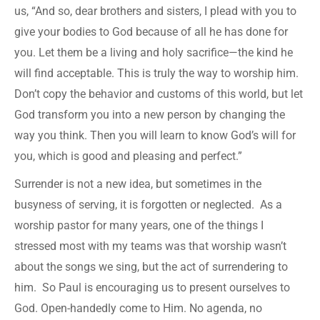
us, “And so, dear brothers and sisters, I plead with you to
give your bodies to God because of all he has done for
you. Let them be a living and holy sacrifice—the kind he
will find acceptable. This is truly the way to worship him.
Don’t copy the behavior and customs of this world, but let
God transform you into a new person by changing the
way you think. Then you will learn to know God’s will for
you, which is good and pleasing and perfect.”
Surrender is not a new idea, but sometimes in the
busyness of serving, it is forgotten or neglected. As a
worship pastor for many years, one of the things I
stressed most with my teams was that worship wasn’t
about the songs we sing, but the act of surrendering to
him. So Paul is encouraging us to present ourselves to
God. Open-handedly come to Him. No agenda, no