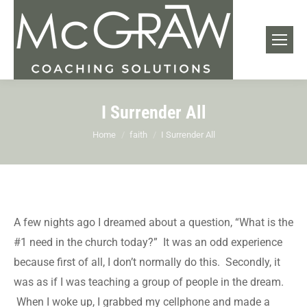
I Surrender All
You are here:
Home
faith
I Surrender All
A few nights ago I dreamed about a question, “What is the
#1 need in the church today?” It was an odd experience
because first of all, I don’t normally do this. Secondly, it
was as if I was teaching a group of people in the dream.
When I woke up, I grabbed my cellphone and made a