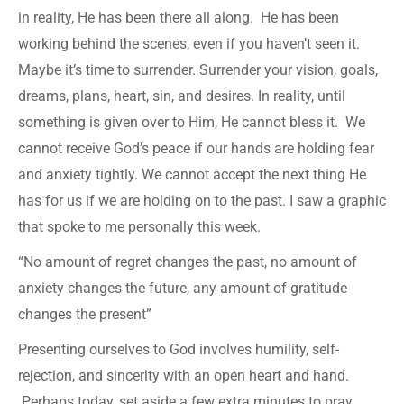
in reality, He has been there all along. He has been
working behind the scenes, even if you haven’t seen it.
Maybe it’s time to surrender. Surrender your vision, goals,
dreams, plans, heart, sin, and desires. In reality, until
something is given over to Him, He cannot bless it. We
cannot receive God’s peace if our hands are holding fear
and anxiety tightly. We cannot accept the next thing He
has for us if we are holding on to the past. I saw a graphic
that spoke to me personally this week.
“No amount of regret changes the past, no amount of
anxiety changes the future, any amount of gratitude
changes the present”
Presenting ourselves to God involves humility, self-
rejection, and sincerity with an open heart and hand.
Perhaps today, set aside a few extra minutes to pray,