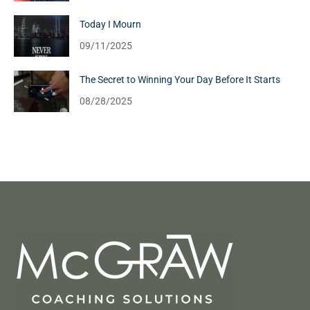
Today I Mourn
09/11/2025
The Secret to Winning Your Day Before It Starts
08/28/2025