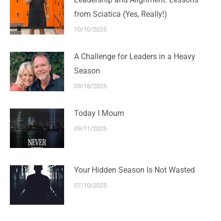
from Sciatica (Yes, Really!)
10/10/2025
A Challenge for Leaders in a Heavy
Season
09/18/2025
Today I Mourn
09/11/2025
Your Hidden Season Is Not Wasted
07/10/2025