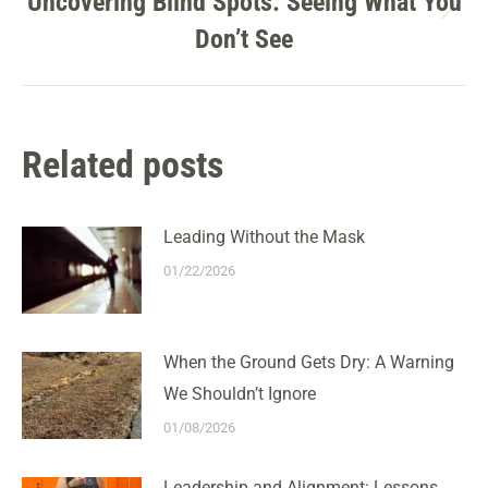
Uncovering Blind Spots: Seeing What You
Next
Don’t See
post:
Related posts
Leading Without the Mask
01/22/2026
When the Ground Gets Dry: A Warning
We Shouldn’t Ignore
01/08/2026
Leadership and Alignment: Lessons