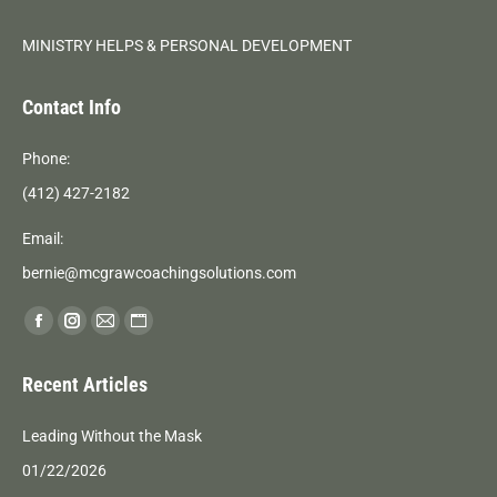
MINISTRY HELPS & PERSONAL DEVELOPMENT
Contact Info
Phone:
(412) 427-2182
Email:
bernie@mcgrawcoachingsolutions.com
Find us on:
Facebook
Instagram
Mail
Website
page
page
page
page
Recent Articles
opens
opens
opens
opens
in
in
in
in
Leading Without the Mask
new
new
new
new
01/22/2026
window
window
window
window