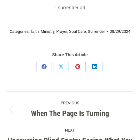
I surrender all
Categories:
faith
,
Ministry
,
Prayer
,
Soul Care
,
Surrender
08/29/2024
Share This Article
Share
Share
Share
Share
on
on
on
on
Facebook
X
Pinterest
LinkedIn
POST
PREVIOUS
NAVIGATION
When The Page Is Turning
Previous
post:
NEXT