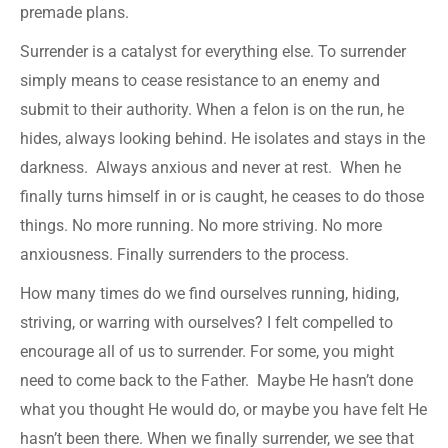
premade plans.
Surrender is a catalyst for everything else. To surrender
simply means to cease resistance to an enemy and
submit to their authority. When a felon is on the run, he
hides, always looking behind. He isolates and stays in the
darkness. Always anxious and never at rest. When he
finally turns himself in or is caught, he ceases to do those
things. No more running. No more striving. No more
anxiousness. Finally surrenders to the process.
How many times do we find ourselves running, hiding,
striving, or warring with ourselves? I felt compelled to
encourage all of us to surrender. For some, you might
need to come back to the Father. Maybe He hasn’t done
what you thought He would do, or maybe you have felt He
hasn’t been there. When we finally surrender, we see that