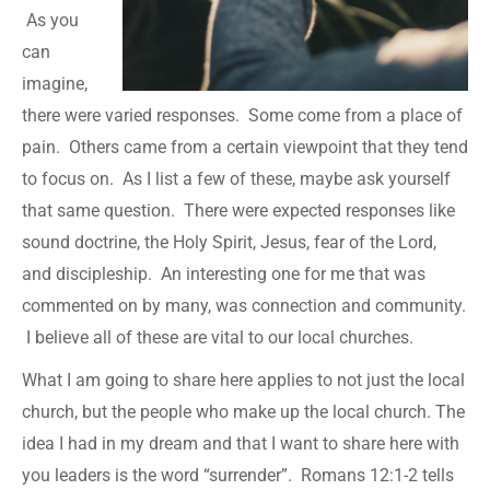
As you
can
imagine,
there were varied responses. Some come from a place of
pain. Others came from a certain viewpoint that they tend
to focus on. As I list a few of these, maybe ask yourself
that same question. There were expected responses like
sound doctrine, the Holy Spirit, Jesus, fear of the Lord,
and discipleship. An interesting one for me that was
commented on by many, was connection and community.
I believe all of these are vital to our local churches.
What I am going to share here applies to not just the local
church, but the people who make up the local church. The
idea I had in my dream and that I want to share here with
you leaders is the word “surrender”. Romans 12:1-2 tells