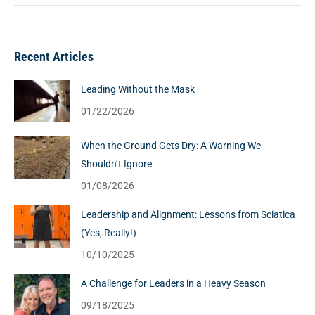
Recent Articles
Leading Without the Mask
01/22/2026
When the Ground Gets Dry: A Warning We
Shouldn’t Ignore
01/08/2026
Leadership and Alignment: Lessons from Sciatica
(Yes, Really!)
10/10/2025
A Challenge for Leaders in a Heavy Season
09/18/2025