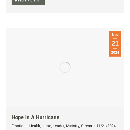
Read article
Nov
21
2024
Hope In A Hurricane
Emotional Health
,
Hope
,
Leader
,
Ministry
,
Stress
11/21/2024