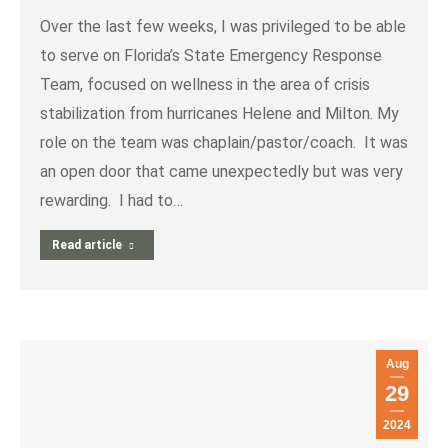
Over the last few weeks, I was privileged to be able
to serve on Florida’s State Emergency Response
Team, focused on wellness in the area of crisis
stabilization from hurricanes Helene and Milton. My
role on the team was chaplain/pastor/coach. It was
an open door that came unexpectedly but was very
rewarding. I had to…
Read article
Aug
29
2024