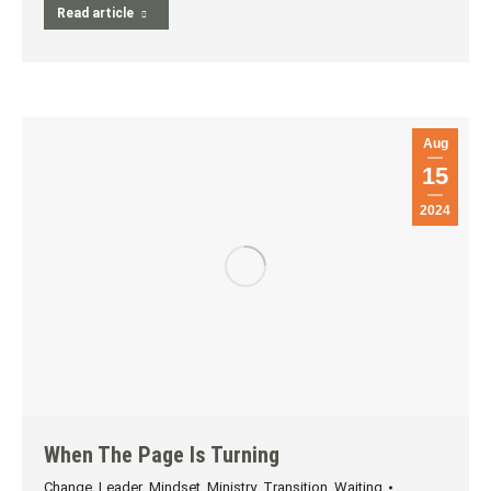
Read article
Aug
15
2024
When The Page Is Turning
Change
,
Leader
,
Mindset
,
Ministry
,
Transition
,
Waiting