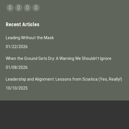
Find us on:
Facebook
Instagram
Mail
Website
page
page
page
page
Recent Articles
opens
opens
opens
opens
in
in
in
in
Leading Without the Mask
new
new
new
new
01/22/2026
window
window
window
window
When the Ground Gets Dry: A Warning We Shouldn’t Ignore
01/08/2026
Leadership and Alignment: Lessons from Sciatica (Yes, Really!)
10/10/2025