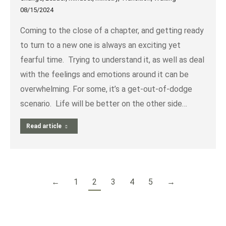
08/15/2024
Coming to the close of a chapter, and getting ready
to turn to a new one is always an exciting yet
fearful time. Trying to understand it, as well as deal
with the feelings and emotions around it can be
overwhelming. For some, it’s a get-out-of-dodge
scenario. Life will be better on the other side…
Read article
←
1
2
3
4
5
→