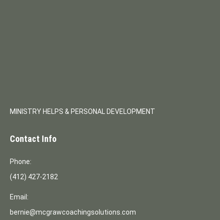
MINISTRY HELPS & PERSONAL DEVELOPMENT
Contact Info
Phone:
(412) 427-2182
Email:
bernie@mcgrawcoachingsolutions.com