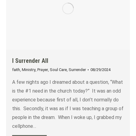
I Surrender All
faith
,
Ministry
,
Prayer
,
Soul Care
,
Surrender
08/29/2024
A few nights ago I dreamed about a question, “What
is the #1 need in the church today?” It was an odd
experience because first of all, I don’t normally do
this. Secondly, it was as if I was teaching a group of
people in the dream. When I woke up, I grabbed my
cellphone…