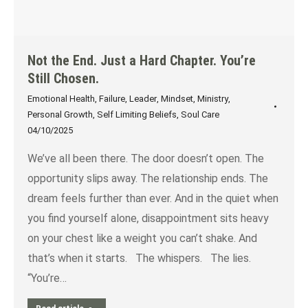
Not the End. Just a Hard Chapter. You’re
Still Chosen.
Emotional Health
,
Failure
,
Leader
,
Mindset
,
Ministry
,
Personal Growth
,
Self Limiting Beliefs
,
Soul Care
04/10/2025
We’ve all been there. The door doesn’t open. The
opportunity slips away. The relationship ends. The
dream feels further than ever. And in the quiet when
you find yourself alone, disappointment sits heavy
on your chest like a weight you can’t shake. And
that’s when it starts. The whispers. The lies.
“You’re…